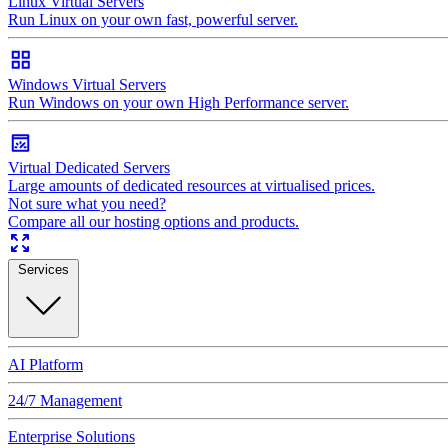
Linux Virtual Servers
Run Linux on your own fast, powerful server.
Windows Virtual Servers
Run Windows on your own High Performance server.
Virtual Dedicated Servers
Large amounts of dedicated resources at virtualised prices.
Not sure what you need?
Compare all our hosting options and products.
Services
AI Platform
24/7 Management
Enterprise Solutions