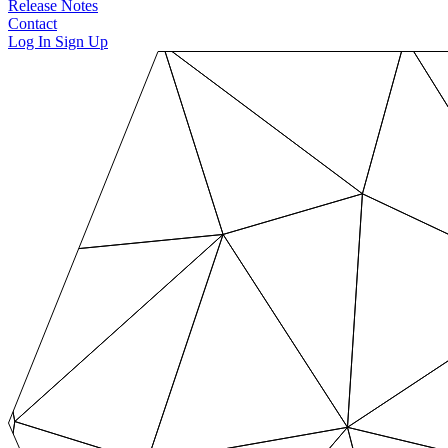
Release Notes
Contact
Log In
Sign Up