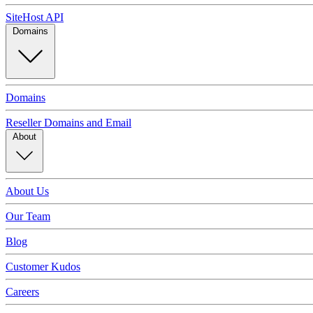
SiteHost API
Domains
Domains
Reseller Domains and Email
About
About Us
Our Team
Blog
Customer Kudos
Careers