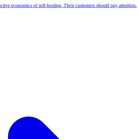
active economics of self-hosting. Their customers should pay attention.