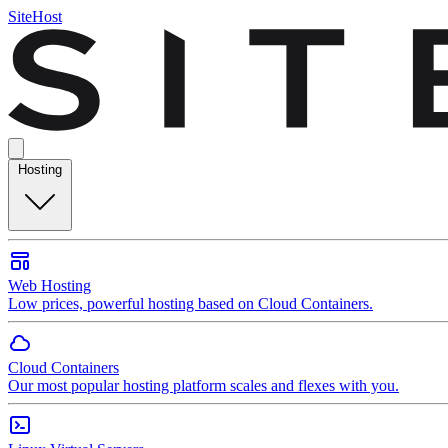
SiteHost
Hosting
Web Hosting
Low prices, powerful hosting based on Cloud Containers.
Cloud Containers
Our most popular hosting platform scales and flexes with you.