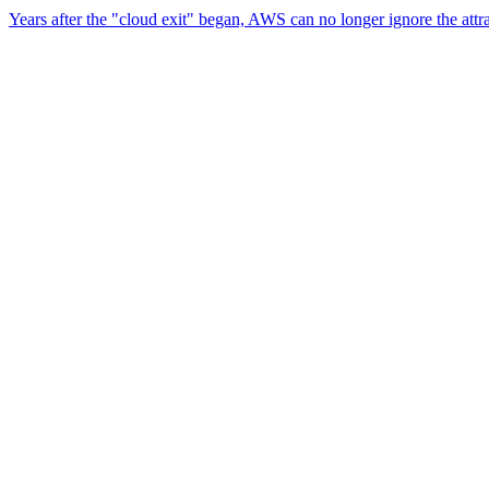
Years after the "cloud exit" began, AWS can no longer ignore the attr