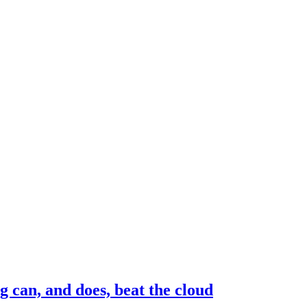
g can, and does, beat the cloud