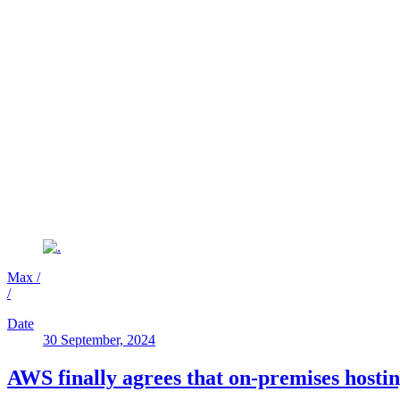
Max
/
/
Date
30 September, 2024
AWS finally agrees that on-premises hostin