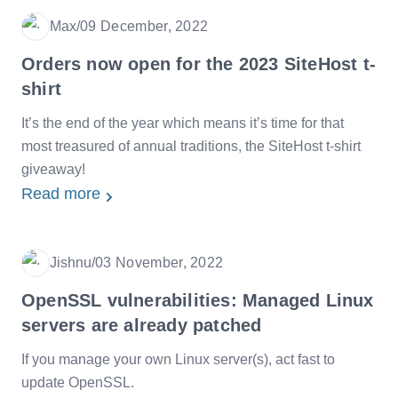
Max
/
09 December, 2022
Date
Orders now open for the 2023 SiteHost t-
shirt
It’s the end of the year which means it’s time for that
most treasured of annual traditions, the SiteHost t-shirt
giveaway!
Read more
Jishnu
/
03 November, 2022
Date
OpenSSL vulnerabilities: Managed Linux
servers are already patched
If you manage your own Linux server(s), act fast to
update OpenSSL.