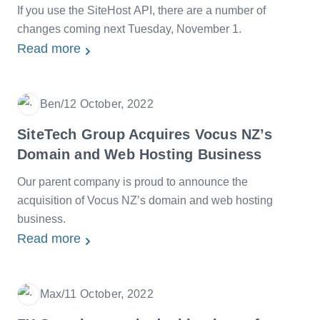
If you use the SiteHost API, there are a number of
changes coming next Tuesday, November 1.
Read more
Ben
/
12 October, 2022
Date
SiteTech Group Acquires Vocus NZ’s
Domain and Web Hosting Business
Our parent company is proud to announce the
acquisition of Vocus NZ’s domain and web hosting
business.
Read more
Max
/
11 October, 2022
Date