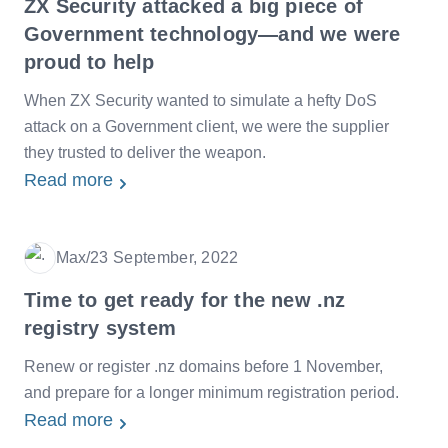
ZX Security attacked a big piece of
Government technology—and we were
proud to help
When ZX Security wanted to simulate a hefty DoS
attack on a Government client, we were the supplier
they trusted to deliver the weapon.
Read more
Max
/
23 September, 2022
Date
Time to get ready for the new .nz
registry system
Renew or register .nz domains before 1 November,
and prepare for a longer minimum registration period.
Read more