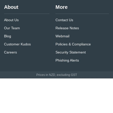
About
More
About Us
Contact Us
Our Team
Release Notes
Blog
Webmail
Customer Kudos
Policies & Compliance
Careers
Security Statement
Phishing Alerts
Prices in NZD, excluding GST