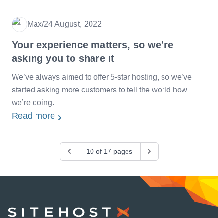
Max
/
24 August, 2022
Date
Your experience matters, so we’re
asking you to share it
We’ve always aimed to offer 5-star hosting, so we’ve
started asking more customers to tell the world how
we’re doing.
Read more
Previous
10 of 17 pages
Next
SiteHost