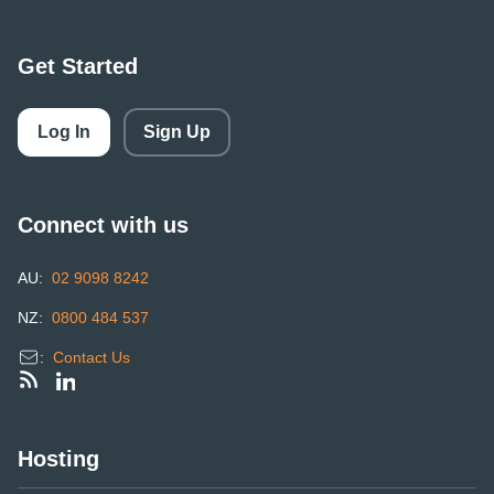
Get Started
Log In
Sign Up
Connect with us
AU:
02 9098 8242
NZ:
0800 484 537
:
Contact Us
Hosting