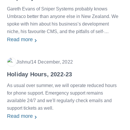
Gareth Evans of Sniper Systems probably knows
Umbraco better than anyone else in New Zealand. We
spoke with him about his business’s development
niche, his favourite CMS, and the pitfalls of self-
hosting.
Read more
Jishnu
/
14 December, 2022
Date
Holiday Hours, 2022-23
As usual over summer, we will operate reduced hours
for phone support. Emergency support remains
available 24/7 and we'll regularly check emails and
support tickets as well.
Read more