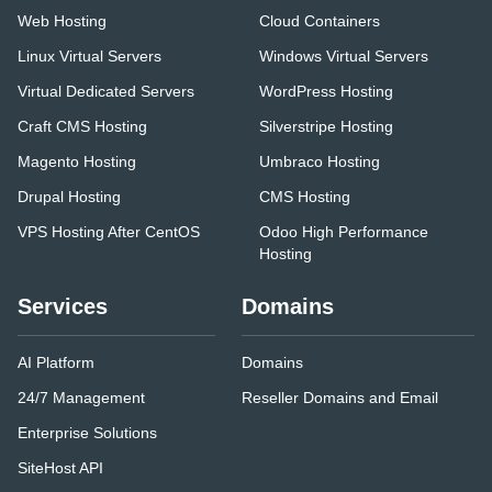
Web Hosting
Cloud Containers
Linux Virtual Servers
Windows Virtual Servers
Virtual Dedicated Servers
WordPress Hosting
Craft CMS Hosting
Silverstripe Hosting
Magento Hosting
Umbraco Hosting
Drupal Hosting
CMS Hosting
VPS Hosting After CentOS
Odoo High Performance
Hosting
Services
Domains
AI Platform
Domains
24/7 Management
Reseller Domains and Email
Enterprise Solutions
SiteHost API