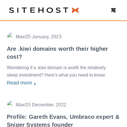
SiteHost
Max
/
25 January, 2023
Date
Are .kiwi domains worth their higher
cost?
Wondering if a .kiwi domain is worth the relatively
steep investment? Here's what you need to know.
Read more
Max
/
15 December, 2022
Date
Profile: Gareth Evans, Umbraco expert &
Sniper Systems founder