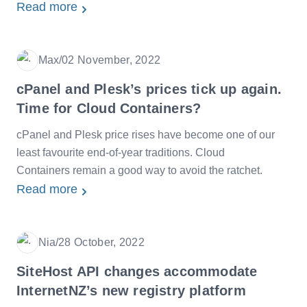
Read more
Max
/
02 November, 2022
Date
cPanel and Plesk’s prices tick up again.
Time for Cloud Containers?
cPanel and Plesk price rises have become one of our
least favourite end-of-year traditions. Cloud
Containers remain a good way to avoid the ratchet.
Read more
Nia
/
28 October, 2022
Date
SiteHost API changes accommodate
InternetNZ’s new registry platform