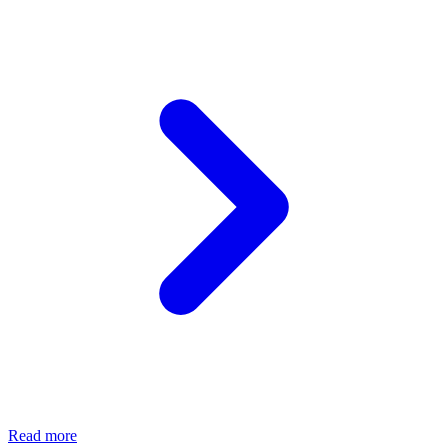
Read more