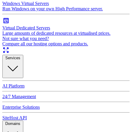
Windows Virtual Servers
Run Windows on your own High Performance server.
Virtual Dedicated Servers
Large amounts of dedicated resources at virtualised prices.
Not sure what you need?
Compare all our hosting options and products.
Services
AI Platform
24/7 Management
Enterprise Solutions
SiteHost API
Domains