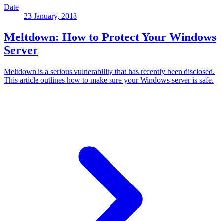
Date
23 January, 2018
Meltdown: How to Protect Your Windows
Server
Meltdown is a serious vulnerability that has recently been disclosed.
This article outlines how to make sure your Windows server is safe.