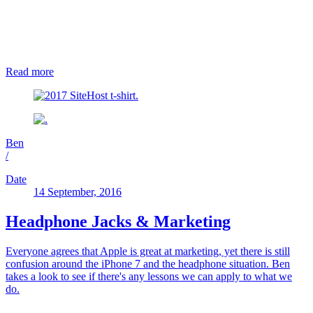
Read more
Ben
/
Date
14 September, 2016
Headphone Jacks & Marketing
Everyone agrees that Apple is great at marketing, yet there is still
confusion around the iPhone 7 and the headphone situation. Ben
takes a look to see if there's any lessons we can apply to what we
do.