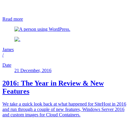
Read more
James
/
Date
21 December, 2016
2016: The Year in Review & New
Features
We take a quick look back at what happened for SiteHost in 2016
and run through a couple of new features, Windows Server 2016
and custom images for Cloud Containers.