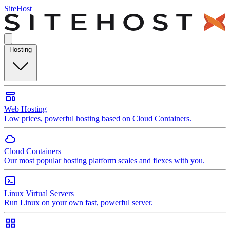
SiteHost
Hosting
Web Hosting
Low prices, powerful hosting based on Cloud Containers.
Cloud Containers
Our most popular hosting platform scales and flexes with you.
Linux Virtual Servers
Run Linux on your own fast, powerful server.