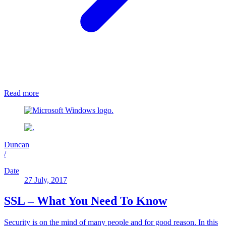
Read more
Duncan
/
Date
27 July, 2017
SSL – What You Need To Know
Security is on the mind of many people and for good reason. In this