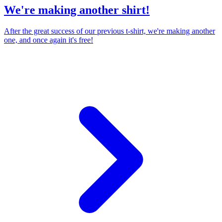
We're making another shirt!
After the great success of our previous t-shirt, we're making another
one, and once again it's free!