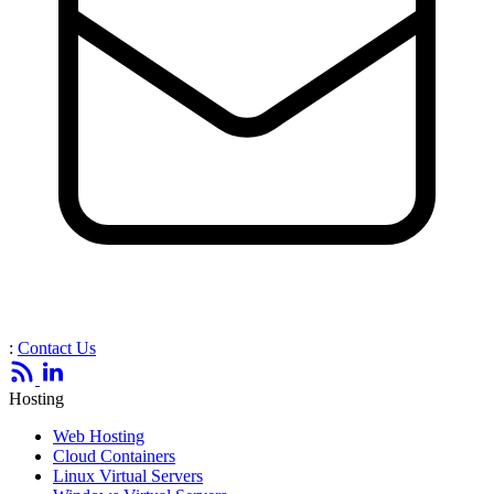
:
Contact Us
Hosting
Web Hosting
Cloud Containers
Linux Virtual Servers