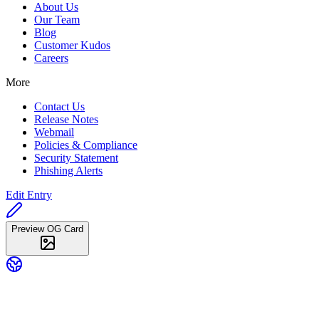
About Us
Our Team
Blog
Customer Kudos
Careers
More
Contact Us
Release Notes
Webmail
Policies & Compliance
Security Statement
Phishing Alerts
Edit Entry
Preview OG Card