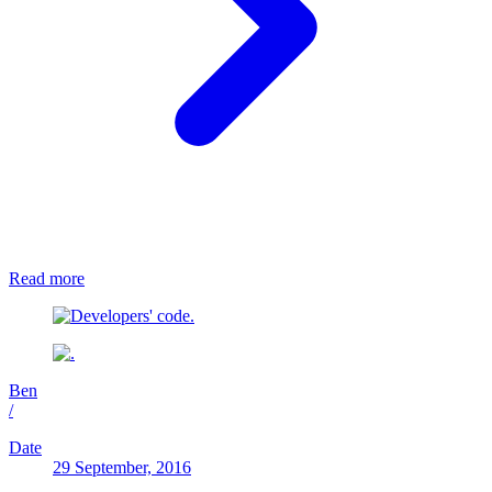
Read more
Ben
/
Date
29 September, 2016