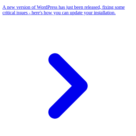
A new version of WordPress has just been released, fixing some
critical issues - here's how you can update your installation.