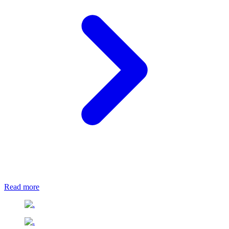
Read more