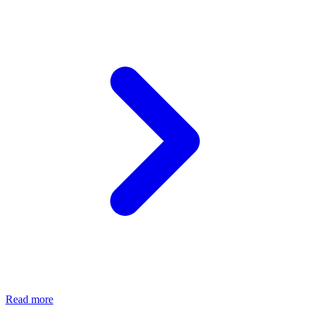
Read more