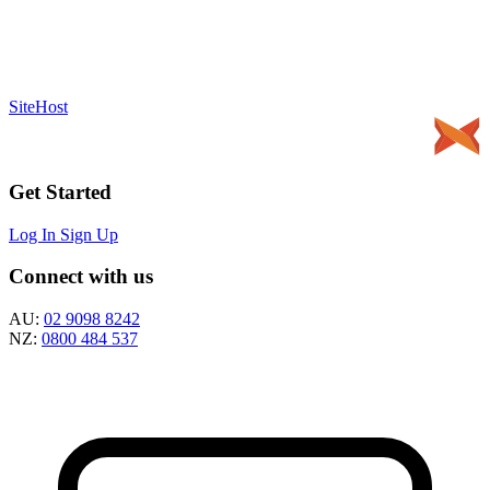
SiteHost
Get Started
Log In
Sign Up
Connect with us
AU:
02 9098 8242
NZ:
0800 484 537