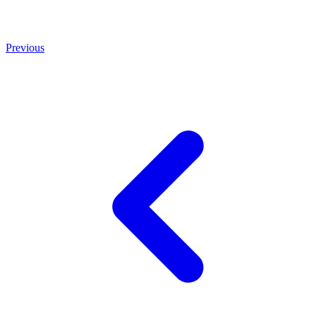
Previous