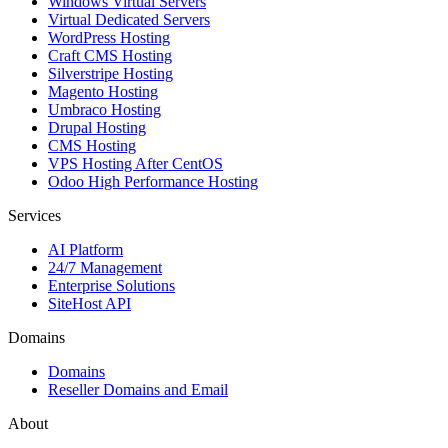
Windows Virtual Servers
Virtual Dedicated Servers
WordPress Hosting
Craft CMS Hosting
Silverstripe Hosting
Magento Hosting
Umbraco Hosting
Drupal Hosting
CMS Hosting
VPS Hosting After CentOS
Odoo High Performance Hosting
Services
AI Platform
24/7 Management
Enterprise Solutions
SiteHost API
Domains
Domains
Reseller Domains and Email
About