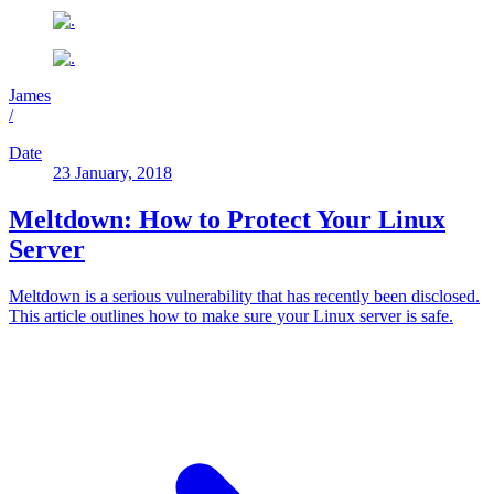
James
/
Date
23 January, 2018
Meltdown: How to Protect Your Linux
Server
Meltdown is a serious vulnerability that has recently been disclosed.
This article outlines how to make sure your Linux server is safe.