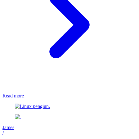
Read more
James
/