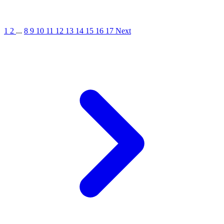
1
2
...
8
9
10
11
12
13
14
15
16
17
Next