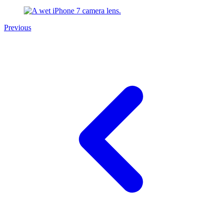
Previous