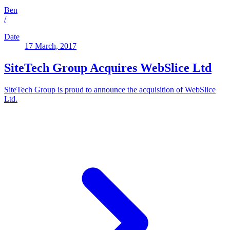
Ben
/
Date
17 March, 2017
SiteTech Group Acquires WebSlice Ltd
SiteTech Group is proud to announce the acquisition of WebSlice
Ltd.