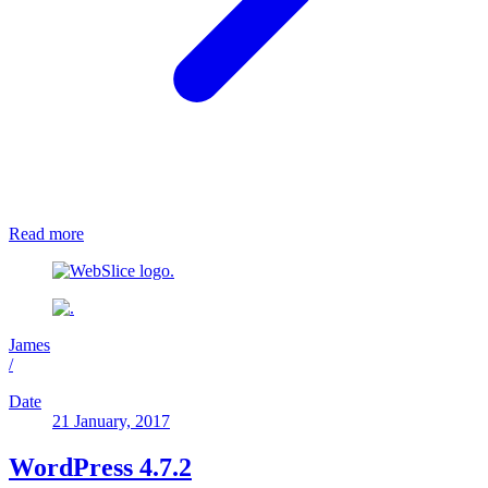
Read more
James
/
Date
21 January, 2017
WordPress 4.7.2