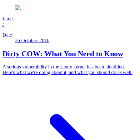
James
/
Date
26 October, 2016
Dirty COW: What You Need to Know
A serious vulnerability in the Linux kernel has been identified.
Here's what we're doing about it, and what you should do as well.