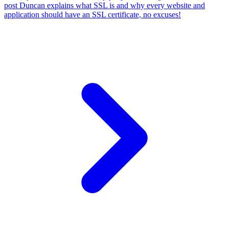
post Duncan explains what SSL is and why every website and
application should have an SSL certificate, no excuses!