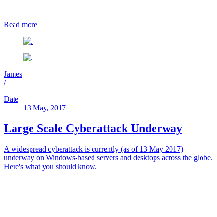
Read more
James
/
Date
13 May, 2017
Large Scale Cyberattack Underway
A widespread cyberattack is currently (as of 13 May 2017)
underway on Windows-based servers and desktops across the globe.
Here's what you should know.