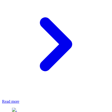
Read more