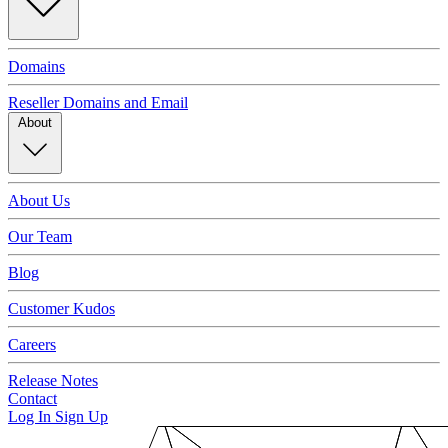
Domains
Reseller Domains and Email
About
About Us
Our Team
Blog
Customer Kudos
Careers
Release Notes
Contact
Log In
Sign Up