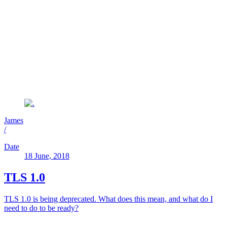
James
/
Date
18 June, 2018
TLS 1.0
TLS 1.0 is being deprecated. What does this mean, and what do I
need to do to be ready?