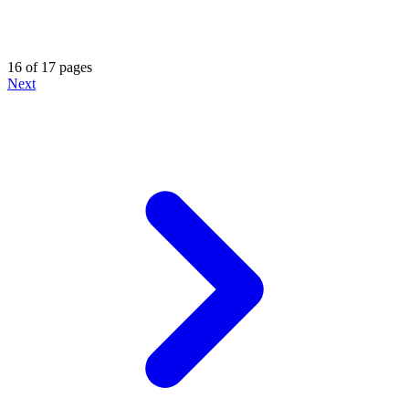
16 of 17 pages
Next