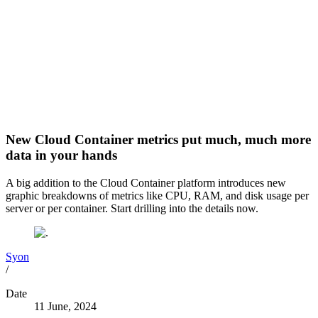
New Cloud Container metrics put much, much more
data in your hands
A big addition to the Cloud Container platform introduces new
graphic breakdowns of metrics like CPU, RAM, and disk usage per
server or per container. Start drilling into the details now.
Syon
/
Date
11 June, 2024