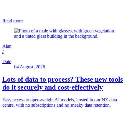
Read more
Alan
/
Date
04 August, 2026
Lots of data to process? These new tools
do it securely and cost-effectively
Easy access to open-weight AI models, hosted in our NZ data
centre, with no subscriptions and no sneaky data retention.