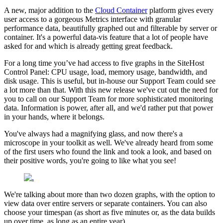
A new, major addition to the
Cloud Container
platform gives every
user access to a gorgeous Metrics interface with granular
performance data, beautifully graphed out and filterable by server or
container. It's a powerful data-vis feature that a lot of people have
asked for and which is already getting great feedback.
For a long time you’ve had access to five graphs in the SiteHost
Control Panel: CPU usage, load, memory usage, bandwidth, and
disk usage. This is useful, but in-house our Support Team could see
a lot more than that. With this new release we've cut out the need for
you to call on our Support Team for more sophisticated monitoring
data. Information is power, after all, and we'd rather put that power
in your hands, where it belongs.
You've always had a magnifying glass, and now there's a
microscope in your toolkit as well. We've already heard from some
of the first users who found the link and took a look, and based on
their positive words, you're going to like what you see!
We're talking about more than two dozen graphs, with the option to
view data over entire servers or separate containers. You can also
choose your timespan (as short as five minutes or, as the data builds
up over time, as long as an entire year).