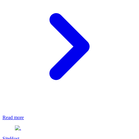
Read more
SiteHost