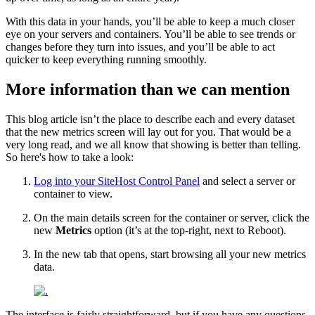
With this data in your hands, you’ll be able to keep a much closer
eye on your servers and containers. You’ll be able to see trends or
changes before they turn into issues, and you’ll be able to act
quicker to keep everything running smoothly.
More information than we can mention
This blog article isn’t the place to describe each and every dataset
that the new metrics screen will lay out for you. That would be a
very long read, and we all know that showing is better than telling.
So here's how to take a look:
Log into your SiteHost Control Panel
and select a server or
container to view.
On the main details screen for the container or server, click the
new
Metrics
option (it’s at the top-right, next to Reboot).
In the new tab that opens, start browsing all your new metrics
data.
The interface is fairly straightforward, but if you have any questions