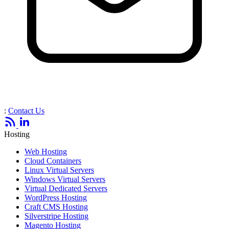
:
Contact Us
Hosting
Web Hosting
Cloud Containers
Linux Virtual Servers
Windows Virtual Servers
Virtual Dedicated Servers
WordPress Hosting
Craft CMS Hosting
Silverstripe Hosting
Magento Hosting