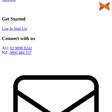
Get Started
Log In
Sign Up
Connect with us
AU:
02 9098 8242
NZ:
0800 484 537