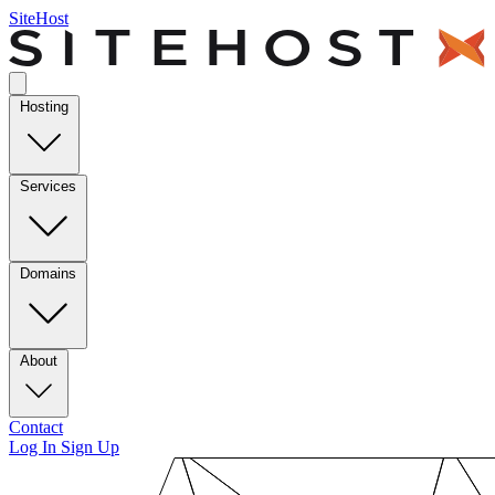
SiteHost
Hosting
Services
Domains
About
Contact
Log In
Sign Up