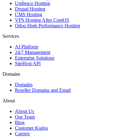
Umbraco Hosting
Drupal Hosting
CMS Hosting
VPS Hosting After CentOS
Odoo High Performance Hosting
Services
AI Platform
24/7 Management
Enterprise Solutions
SiteHost API
Domains
Domains
Reseller Domains and Email
About
About Us
Our Team
Blog
Customer Kudos
Careers