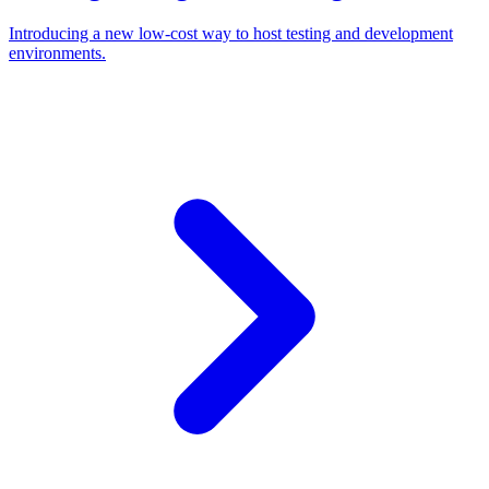
Introducing a new low-cost way to host testing and development
environments.