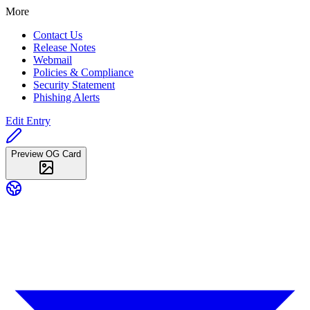
More
Contact Us
Release Notes
Webmail
Policies & Compliance
Security Statement
Phishing Alerts
Edit Entry
Preview OG Card