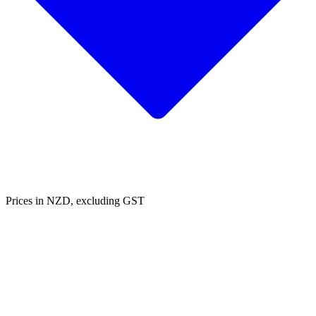
Prices in NZD, excluding GST