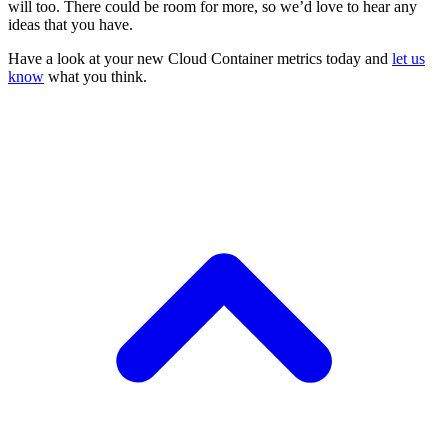
will too. There could be room for more, so we’d love to hear any
ideas that you have.
Have a look at your new Cloud Container metrics today and
let us
know
what you think.