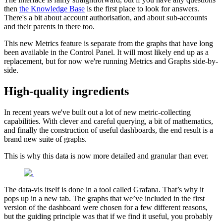
then
the Knowledge Base
is the first place to look for answers.
There's a bit about account authorisation, and about sub-accounts
and their parents in there too.
This new Metrics feature is separate from the graphs that have long
been available in the Control Panel. It will most likely end up as a
replacement, but for now we're running Metrics and Graphs side-by-
side.
High-quality ingredients
In recent years we've built out a lot of new metric-collecting
capabilities. With clever and careful querying, a bit of mathematics,
and finally the construction of useful dashboards, the end result is a
brand new suite of graphs.
This is why this data is now more detailed and granular than ever.
The data-vis itself is done in a tool called Grafana. That’s why it
pops up in a new tab. The graphs that we’ve included in the first
version of the dashboard were chosen for a few different reasons,
but the guiding principle was that if we find it useful, you probably