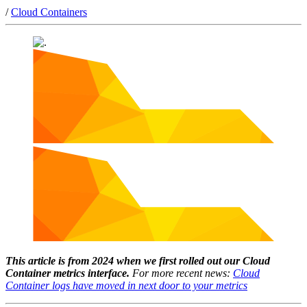
/
Cloud Containers
This article is from 2024 when we first rolled out our Cloud
Container metrics interface.
For more recent news:
Cloud
Container logs have moved in next door to your metrics