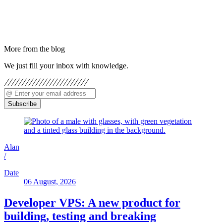
More from the blog
We just fill your inbox with knowledge.
Subscribe
Alan
/
Date
06 August, 2026
Developer VPS: A new product for
building, testing and breaking