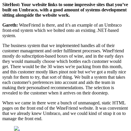
SiteHost: Your website links to some impressive sites that you’ve
built on Umbraco, with a good amount of systems development
sitting alongside the website work.
Gareth:
WineFriend is there, and it’s an example of an Umbraco
front-end system which we bolted onto an existing .NET-based
system.
The business system that we implemented handles all of their
customer management and order fulfilment processes. WineFriend
mostly do subscription-based boxes of wine, and in the early days
they would manually choose which bottles each customer would
get. There would be the 30 wines we're packing from this month,
and this customer mostly likes pinot noir but we've got a really nice
syrah for them to try, that sort of thing. We built a system that takes
each customer's preferences into account and aids the team in
making their personalised recommendations. The selection is
revealed to the customer when it arrives on their doorstep.
When we came in there were a bunch of unmanaged, static HTML
pages on the front end of the WineFriend website. It was convenient
that we already knew Umbraco, and we could kind of strap it on to
manage the front end.