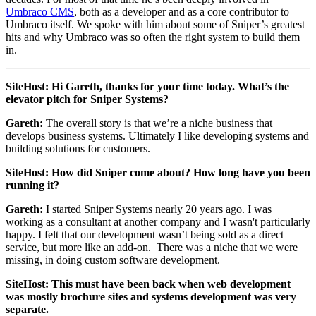
Umbraco CMS
, both as a developer and as a core contributor to
Umbraco itself. We spoke with him about some of Sniper’s greatest
hits and why Umbraco was so often the right system to build them
in.
SiteHost: Hi Gareth, thanks for your time today. What’s the
elevator pitch for Sniper Systems?
Gareth:
The overall story is that we’re a niche business that
develops business systems. Ultimately I like developing systems and
building solutions for customers.
SiteHost: How did Sniper come about? How long have you been
running it?
Gareth:
I started Sniper Systems nearly 20 years ago. I was
working as a consultant at another company and I wasn't particularly
happy. I felt that our development wasn’t being sold as a direct
service, but more like an add-on. There was a niche that we were
missing, in doing custom software development.
SiteHost: This must have been back when web development
was mostly brochure sites and systems development was very
separate.