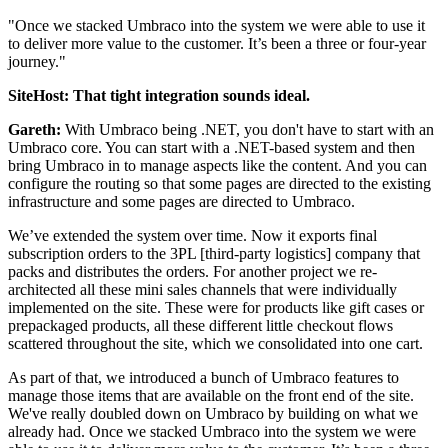
"Once we stacked Umbraco into the system we were able to use it
to deliver more value to the customer. It’s been a three or four-year
journey."
SiteHost: That tight integration sounds ideal.
Gareth:
With Umbraco being .NET, you don't have to start with an
Umbraco core. You can start with a .NET-based system and then
bring Umbraco in to manage aspects like the content. And you can
configure the routing so that some pages are directed to the existing
infrastructure and some pages are directed to Umbraco.
We’ve extended the system over time. Now it exports final
subscription orders to the 3PL [third-party logistics] company that
packs and distributes the orders. For another project we re-
architected all these mini sales channels that were individually
implemented on the site. These were for products like gift cases or
prepackaged products, all these different little checkout flows
scattered throughout the site, which we consolidated into one cart.
As part of that, we introduced a bunch of Umbraco features to
manage those items that are available on the front end of the site.
We've really doubled down on Umbraco by building on what we
already had. Once we stacked Umbraco into the system we were