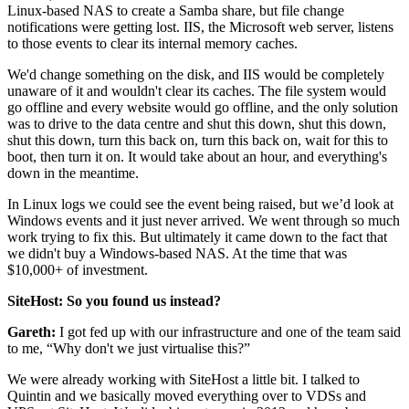
Linux-based NAS to create a Samba share, but file change
notifications were getting lost. IIS, the Microsoft web server, listens
to those events to clear its internal memory caches.
We'd change something on the disk, and IIS would be completely
unaware of it and wouldn't clear its caches. The file system would
go offline and every website would go offline, and the only solution
was to drive to the data centre and shut this down, shut this down,
shut this down, turn this back on, turn this back on, wait for this to
boot, then turn it on. It would take about an hour, and everything's
down in the meantime.
In Linux logs we could see the event being raised, but we’d look at
Windows events and it just never arrived. We went through so much
work trying to fix this. But ultimately it came down to the fact that
we didn't buy a Windows-based NAS. At the time that was
$10,000+ of investment.
SiteHost: So you found us instead?
Gareth:
I got fed up with our infrastructure and one of the team said
to me, “Why don't we just virtualise this?”
We were already working with SiteHost a little bit. I talked to
Quintin and we basically moved everything over to VDSs and