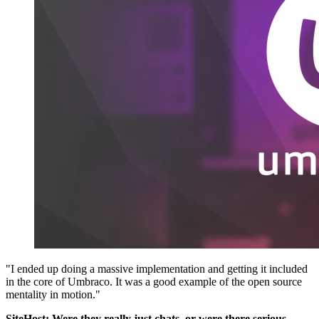
"I ended up doing a massive implementation and getting it included
in the core of Umbraco. It was a good example of the open source
mentality in motion."
SiteHost: Were they really just chats, or were there serious