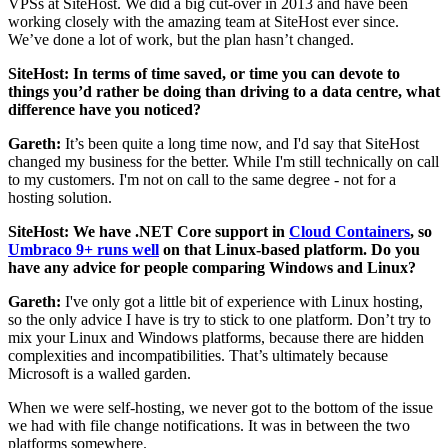
VPSs at SiteHost. We did a big cut-over in 2013 and have been
working closely with the amazing team at SiteHost ever since.
We’ve done a lot of work, but the plan hasn’t changed.
SiteHost: In terms of time saved, or time you can devote to
things you’d rather be doing than driving to a data centre, what
difference have you noticed?
Gareth:
It’s been quite a long time now, and I'd say that SiteHost
changed my business for the better. While I'm still technically on call
to my customers. I'm not on call to the same degree - not for a
hosting solution.
SiteHost: We have .NET Core support in
Cloud Containers
, so
Umbraco 9+ runs well
on that Linux-based platform. Do you
have any advice for people comparing Windows and Linux?
Gareth:
I've only got a little bit of experience with Linux hosting,
so the only advice I have is try to stick to one platform. Don’t try to
mix your Linux and Windows platforms, because there are hidden
complexities and incompatibilities. That’s ultimately because
Microsoft is a walled garden.
When we were self-hosting, we never got to the bottom of the issue
we had with file change notifications. It was in between the two
platforms somewhere.