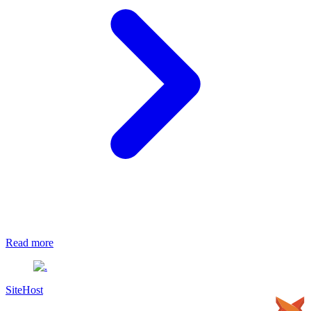
Read more
SiteHost