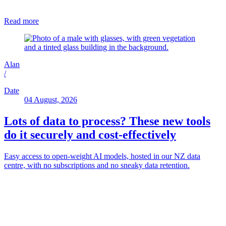
Read more
Alan
/
Date
04 August, 2026
Lots of data to process? These new tools
do it securely and cost-effectively
Easy access to open-weight AI models, hosted in our NZ data
centre, with no subscriptions and no sneaky data retention.