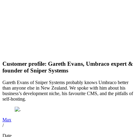
Customer profile: Gareth Evans, Umbraco expert &
founder of Sniper Systems
Gareth Evans of Sniper Systems probably knows Umbraco better
than anyone else in New Zealand. We spoke with him about his
business’s development niche, his favourite CMS, and the pitfalls of
self-hosting.
Max
/
Date