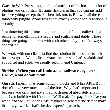
Gareth:
WordPress has got a lot of stuff out of the box, and a lot of
plugins you can install. It's quite flexible, in that you can just add
just everything except the kitchen sink into it. But with all these
third-party plugins WordPress is not exactly known for its rock-solid
security.
Just throwing things into a big mixing pot of functionality isn’t a
recipe for something that's secure and scalable and stable. Those
things are going to interact with each other and you can’t always
control it all.
We work with our clients to find the solution that best meets their
business goals. When clients want a secure site that's scalable and
supported and solid, we usually recommend Umbraco.
SiteHost: When you call Umbraco a “software engineers’
CMS”, what do you mean?
Gareth:
I mean it has some building blocks and it has APIs. But it
doesn't have very much out-of-the-box. Why that's important is
because you can hand me a graphic design of absolutely anything
and I can build it with Umbraco. We'll make the page look like you
want, and we'll build the CMS features to generate the data to make
that design work. That’s the developers’ approach.