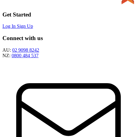
Get Started
Log In
Sign Up
Connect with us
AU:
02 9098 8242
NZ:
0800 484 537