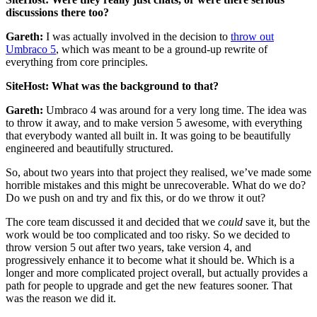
discussions there too?
Gareth:
I was actually involved in the decision to
throw out
Umbraco 5
, which was meant to be a ground-up rewrite of
everything from core principles.
SiteHost: What was the background to that?
Gareth:
Umbraco 4 was around for a very long time. The idea was
to throw it away, and to make version 5 awesome, with everything
that everybody wanted all built in. It was going to be beautifully
engineered and beautifully structured.
So, about two years into that project they realised, we’ve made some
horrible mistakes and this might be unrecoverable. What do we do?
Do we push on and try and fix this, or do we throw it out?
The core team discussed it and decided that we
could
save it, but the
work would be too complicated and too risky. So we decided to
throw version 5 out after two years, take version 4, and
progressively enhance it to become what it should be. Which is a
longer and more complicated project overall, but actually provides a
path for people to upgrade and get the new features sooner. That
was the reason we did it.