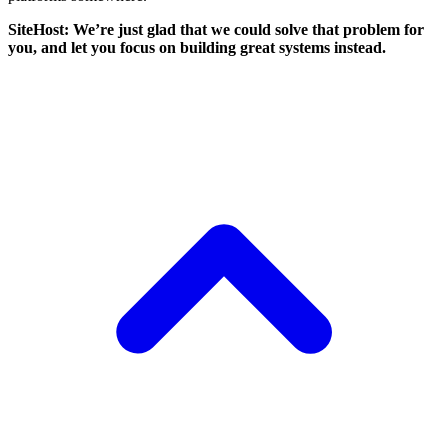
SiteHost: We’re just glad that we could solve that problem for
you, and let you focus on building great systems instead.