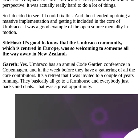
perspective, it was actually really hard to do a lot of things.
So I decided to see if I could fix this. And then I ended up doing a
massive implementation and getting it included in the core of
Umbraco. It was a good example of the open source mentality in
motion.
SiteHost: It’s good to know that the Umbraco community,
which is centred in Europe, was so welcoming to someone all
the way away in New Zealand.
Gareth:
Yes. Umbraco has an annual Code Garden conference in
Copenhagen, and in the week before they have a gathering of all the
core contributors. It’s a retreat that I was invited to a couple of years
running. They basically all go to a farmhouse and everybody just
hacks and chats. That was a great opportunity.