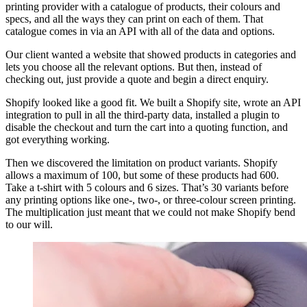
printing provider with a catalogue of products, their colours and
specs, and all the ways they can print on each of them. That
catalogue comes in via an API with all of the data and options.
Our client wanted a website that showed products in categories and
lets you choose all the relevant options. But then, instead of
checking out, just provide a quote and begin a direct enquiry.
Shopify looked like a good fit. We built a Shopify site, wrote an API
integration to pull in all the third-party data, installed a plugin to
disable the checkout and turn the cart into a quoting function, and
got everything working.
Then we discovered the limitation on product variants. Shopify
allows a maximum of 100, but some of these products had 600.
Take a t-shirt with 5 colours and 6 sizes. That’s 30 variants before
any printing options like one-, two-, or three-colour screen printing.
The multiplication just meant that we could not make Shopify bend
to our will.