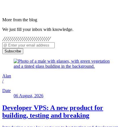
More from the blog
We just fill your inbox with knowledge.
Subscribe
Alan
/
Date
06 August, 2026
Developer VPS: A new product for
building, testing and breaking