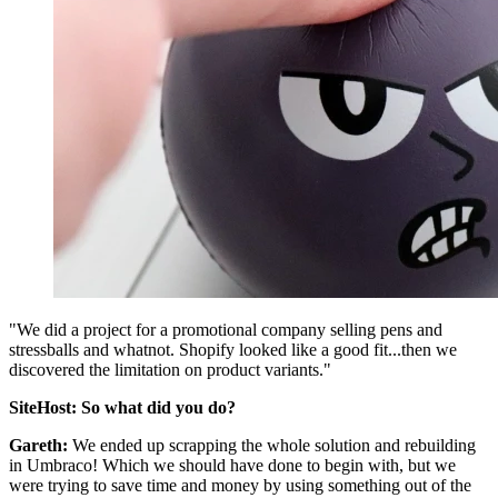
"We did a project for a promotional company selling pens and
stressballs and whatnot. Shopify looked like a good fit...then we
discovered the limitation on product variants."
SiteHost: So what did you do?
Gareth:
We ended up scrapping the whole solution and rebuilding
in Umbraco! Which we should have done to begin with, but we
were trying to save time and money by using something out of the