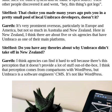
other people discovered it and went, “hey, this thing’s got legs”.
SiteHost: That choice you made many years ago puts you in a
pretty small pool of local Umbraco developers, doesn’t it?
Gareth:
It’s very prominent overseas, particularly in Europe and
America, but not so much in Australia and New Zealand. Here in
New Zealand, I think there are about five or six agencies that have
Umbraco as one of their main platforms.
SiteHost: Do you have any theories about why Umbraco didn’t
take off in New Zealand?
Gareth:
I think agencies can find it hard to sell because there’s this
perception that it doesn’t provide a lot of stuff out-of-the-box. I think
that perception comes from comparisons with WordPress, but
Umbraco is a software engineers’ CMS. It’s not like WordPress.