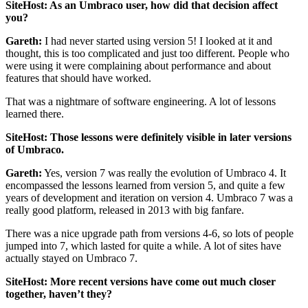
SiteHost: As an Umbraco user, how did that decision affect
you?
Gareth:
I had never started using version 5! I looked at it and
thought, this is too complicated and just too different. People who
were using it were complaining about performance and about
features that should have worked.
That was a nightmare of software engineering. A lot of lessons
learned there.
SiteHost: Those lessons were definitely visible in later versions
of Umbraco.
Gareth:
Yes, version 7 was really the evolution of Umbraco 4. It
encompassed the lessons learned from version 5, and quite a few
years of development and iteration on version 4. Umbraco 7 was a
really good platform, released in 2013 with big fanfare.
There was a nice upgrade path from versions 4-6, so lots of people
jumped into 7, which lasted for quite a while. A lot of sites have
actually stayed on Umbraco 7.
SiteHost: More recent versions have come out much closer
together, haven’t they?