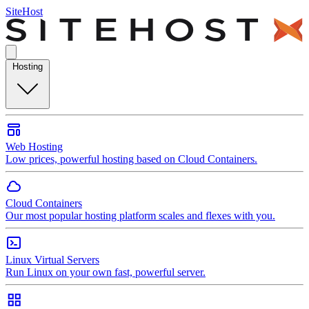
SiteHost
Hosting
Web Hosting
Low prices, powerful hosting based on Cloud Containers.
Cloud Containers
Our most popular hosting platform scales and flexes with you.
Linux Virtual Servers
Run Linux on your own fast, powerful server.