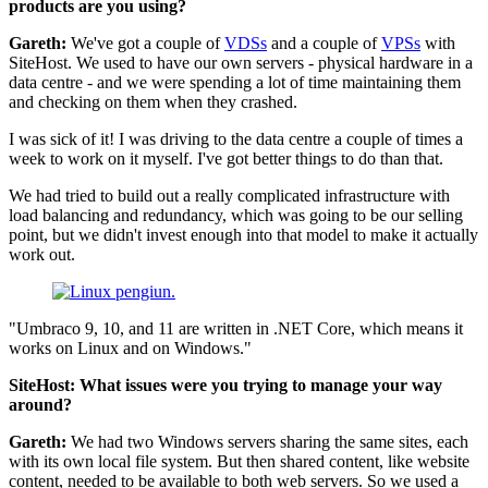
products are you using?
Gareth:
We've got a couple of
VDSs
and a couple of
VPSs
with
SiteHost. We used to have our own servers - physical hardware in a
data centre - and we were spending a lot of time maintaining them
and checking on them when they crashed.
I was sick of it! I was driving to the data centre a couple of times a
week to work on it myself. I've got better things to do than that.
We had tried to build out a really complicated infrastructure with
load balancing and redundancy, which was going to be our selling
point, but we didn't invest enough into that model to make it actually
work out.
"Umbraco 9, 10, and 11 are written in .NET Core, which means it
works on Linux and on Windows."
SiteHost: What issues were you trying to manage your way
around?
Gareth:
We had two Windows servers sharing the same sites, each
with its own local file system. But then shared content, like website
content, needed to be available to both web servers. So we used a