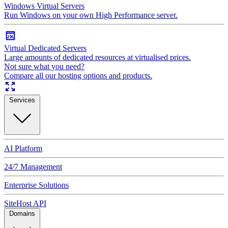
Windows Virtual Servers
Run Windows on your own High Performance server.
Virtual Dedicated Servers
Large amounts of dedicated resources at virtualised prices.
Not sure what you need?
Compare all our hosting options and products.
Services
AI Platform
24/7 Management
Enterprise Solutions
SiteHost API
Domains