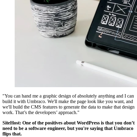
"You can hand me a graphic design of absolutely anything and I can
build it with Umbraco. We'll make the page look like you want, and
we'll build the CMS features to generate the data to make that design
work. That’s the developers’ approach."
SiteHost: One of the positives about WordPress is that you don’t
need to be a software engineer, but you're saying that Umbraco
flips that.