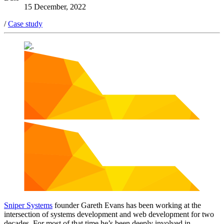
15 December, 2022
/
Case study
Sniper Systems
founder Gareth Evans has been working at the
intersection of systems development and web development for two
decades. For most of that time he’s been deeply involved in