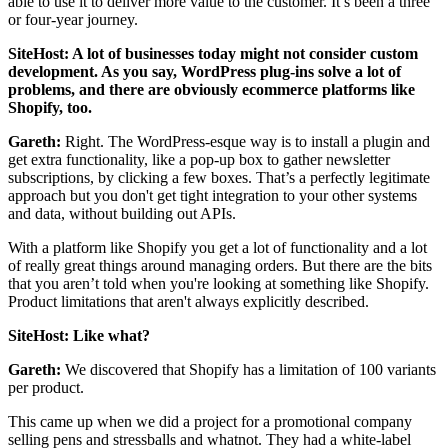
able to use it to deliver more value to the customer. It’s been a three
or four-year journey.
SiteHost: A lot of businesses today might not consider custom
development. As you say, WordPress plug-ins solve a lot of
problems, and there are obviously ecommerce platforms like
Shopify, too.
Gareth:
Right. The WordPress-esque way is to install a plugin and
get extra functionality, like a pop-up box to gather newsletter
subscriptions, by clicking a few boxes. That’s a perfectly legitimate
approach but you don't get tight integration to your other systems
and data, without building out APIs.
With a platform like Shopify you get a lot of functionality and
a lot
of really great things around managing orders. But there are the bits
that you aren’t told when you're looking at something like Shopify.
Product limitations that aren't always explicitly described.
SiteHost: Like what?
Gareth:
We discovered that Shopify has a limitation of 100 variants
per product.
This came up when we did a project for a promotional company
selling pens and stressballs and whatnot. They had a white-label