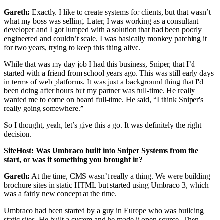
Gareth:
Exactly. I like to create systems for clients, but that wasn’t
what my boss was selling. Later, I was working as a consultant
developer and I got lumped with a solution that had been poorly
engineered and couldn’t scale. I was basically monkey patching it
for two years, trying to keep this thing alive.
While that was my day job I had this business, Sniper, that I’d
started with a friend from school years ago. This was still early days
in terms of web platforms. It was just a background thing that I'd
been doing after hours but my partner was full-time. He really
wanted me to come on board full-time. He said, “I think Sniper's
really going somewhere.”
So I thought, yeah, let’s give this a go. It was definitely the right
decision.
SiteHost: Was Umbraco built into Sniper Systems from the
start, or was it something you brought in?
Gareth:
At the time, CMS wasn’t really a thing. We were building
brochure sites in static HTML but started using Umbraco 3, which
was a fairly new concept at the time.
Umbraco had been started by a guy in Europe who was building
static sites. He built a system and he made it open source. Then