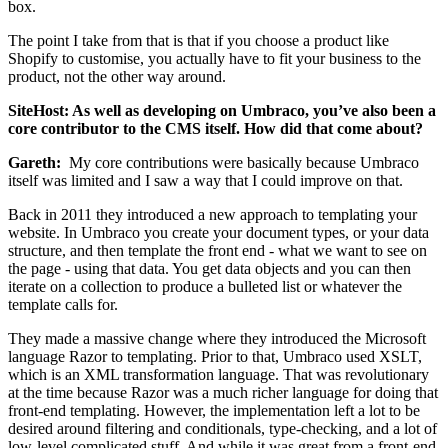
box.
The point I take from that is that if you choose a product like
Shopify to customise, you actually have to fit your business to the
product, not the other way around.
SiteHost: As well as developing on Umbraco, you’ve also been a
core contributor to the CMS itself. How did that come about?
Gareth:
My core contributions were basically because Umbraco
itself was limited and I saw a way that I could improve on that.
Back in 2011 they introduced a new approach to templating your
website. In Umbraco you create your document types, or your data
structure, and then template the front end - what we want to see on
the page - using that data. You get data objects and you can then
iterate on a collection to produce a bulleted list or whatever the
template calls for.
They made a massive change where they introduced the Microsoft
language Razor to templating. Prior to that, Umbraco used XSLT,
which is an XML transformation language. That was revolutionary
at the time because Razor was a much richer language for doing that
front-end templating. However, the implementation left a lot to be
desired around filtering and conditionals, type-checking, and a lot of
low-level complicated stuff. And while it was great from a front-end