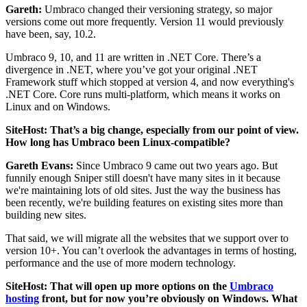
Gareth:
Umbraco changed their versioning strategy, so major
versions come out more frequently. Version 11 would previously
have been, say, 10.2.
Umbraco 9, 10, and 11 are written in .NET Core. There’s a
divergence in .NET, where you’ve got your original .NET
Framework stuff which stopped at version 4, and now everything's
.NET Core. Core runs multi-platform, which means it works on
Linux and on Windows.
SiteHost: That’s a big change, especially from our point of view.
How long has Umbraco been Linux-compatible?
Gareth Evans:
Since Umbraco 9 came out two years ago. But
funnily enough Sniper still doesn't have many sites in it because
we're maintaining lots of old sites. Just the way the business has
been recently, we're building features on existing sites more than
building new sites.
That said, we will migrate all the websites that we support over to
version 10+. You can’t overlook the advantages in terms of hosting,
performance and the use of more modern technology.
SiteHost: That will open up more options on the
Umbraco
hosting
front, but for now you’re obviously on Windows. What