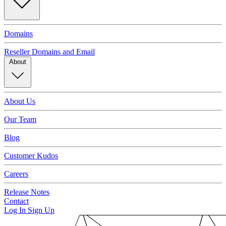
Domains
Reseller Domains and Email
About
About Us
Our Team
Blog
Customer Kudos
Careers
Release Notes
Contact
Log In
Sign Up