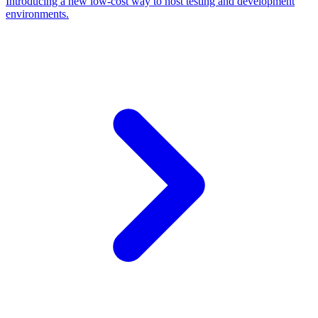
Introducing a new low-cost way to host testing and development
environments.