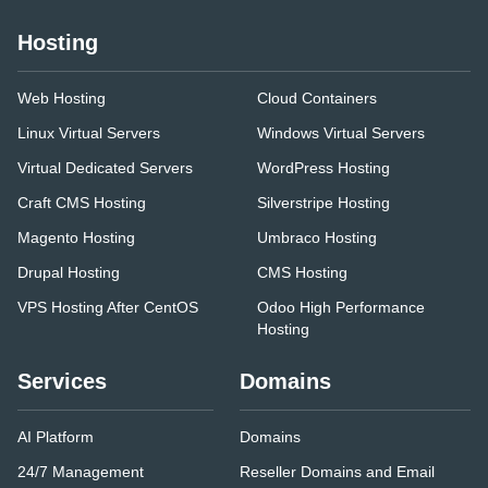
Hosting
Web Hosting
Cloud Containers
Linux Virtual Servers
Windows Virtual Servers
Virtual Dedicated Servers
WordPress Hosting
Craft CMS Hosting
Silverstripe Hosting
Magento Hosting
Umbraco Hosting
Drupal Hosting
CMS Hosting
VPS Hosting After CentOS
Odoo High Performance
Hosting
Services
Domains
AI Platform
Domains
24/7 Management
Reseller Domains and Email