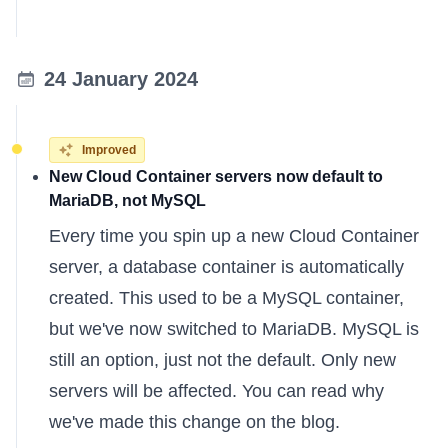
24 January 2024
Improved
New Cloud Container servers now default to
MariaDB, not MySQL
Every time you spin up a new Cloud Container
server, a database container is automatically
created. This used to be a MySQL container,
but we've now switched to MariaDB. MySQL is
still an option, just not the default. Only new
servers will be affected. You can
read why
we've made this change
on the blog.