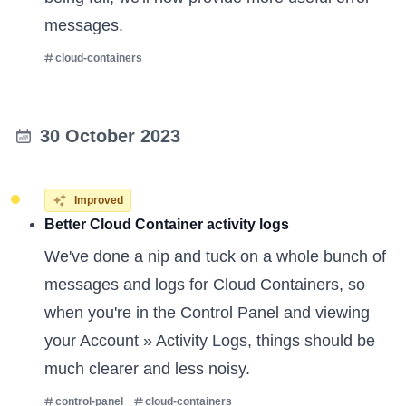
messages.
cloud-containers
30 October 2023
Improved
Better Cloud Container activity logs
We've done a nip and tuck on a whole bunch of
messages and logs for Cloud Containers, so
when you're in the Control Panel and viewing
your Account » Activity Logs, things should be
much clearer and less noisy.
control-panel
cloud-containers