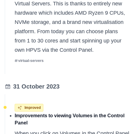
Virtual Servers. This is thanks to entirely new
hardware which includes AMD Ryzen 9 CPUs,
NVMe storage, and a brand new virtualisation
platform. From today you can choose plans
from 1 to 30 cores and start spinning up your
own HPVS via the Control Panel.
virtual-servers
31 October 2023
Improved
Improvements to viewing Volumes in the Control
Panel
When you click on Volumes in the Control Panel