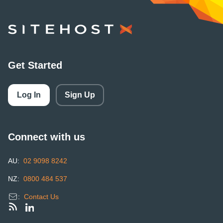
SiteHost
Get Started
Log In
Sign Up
Connect with us
AU:
02 9098 8242
NZ:
0800 484 537
:
Contact Us