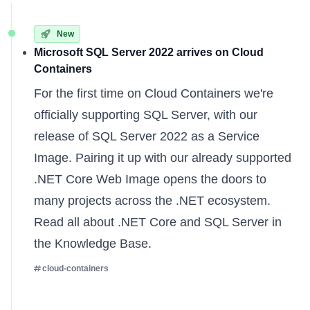
New
Microsoft SQL Server 2022 arrives on Cloud
Containers
For the first time on Cloud Containers we're
officially supporting SQL Server, with our
release of SQL Server 2022 as a Service
Image. Pairing it up with our already supported
.NET Core Web Image opens the doors to
many projects across the .NET ecosystem.
Read all about
.NET Core
and
SQL Server
in
the Knowledge Base.
cloud-containers