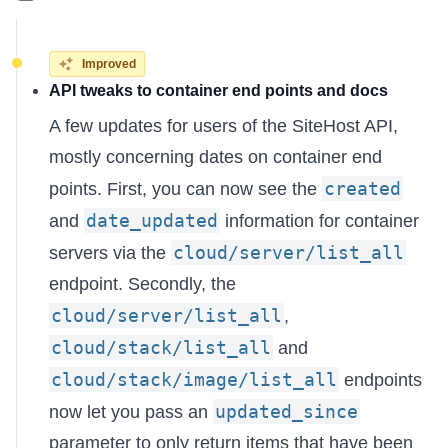
Improved
API tweaks to container end points and docs
A few updates for users of the SiteHost API,
mostly concerning dates on container end
created
points. First, you can now see the
date_updated
and
information for container
cloud/server/list_all
servers via the
endpoint. Secondly, the
cloud/server/list_all
,
cloud/stack/list_all
and
cloud/stack/image/list_all
endpoints
updated_since
now let you pass an
parameter to only return items that have been