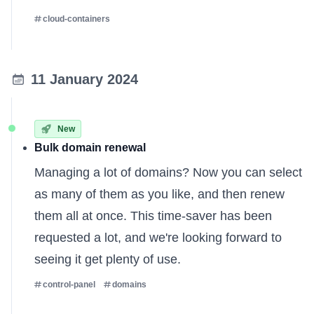
cloud-containers
11 January 2024
New
Bulk domain renewal
Managing a lot of domains? Now you can select
as many of them as you like, and then renew
them all at once. This time-saver has been
requested a lot, and we're looking forward to
seeing it get plenty of use.
control-panel
domains