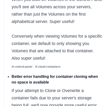
you'll see all Volumes across your servers,
rather than just the Volumes on the first
alphabetical server. Super useful!
Conversely when viewing Volumes for a specific
container, we default to only showing you
Volumes that are attached to that container.
Also super useful!
control-panel
cloud-containers
Better error handling for container cloning when
no space is available
If your attempt to
Clone or Overwrite
a
container fails due to your server's storage
being full, we'll now provide more useful error