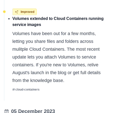
Improved
Volumes extended to Cloud Containers running
service images
Volumes have been out for a few months,
letting you share files and folders across
mulitple Cloud Containers. The most recent
update lets you attach Volumes to service
containers. If you're new to Volumes, relive
August's launch in the
blog
or get full details
from the
knowledge base
.
cloud-containers
05 December 2023