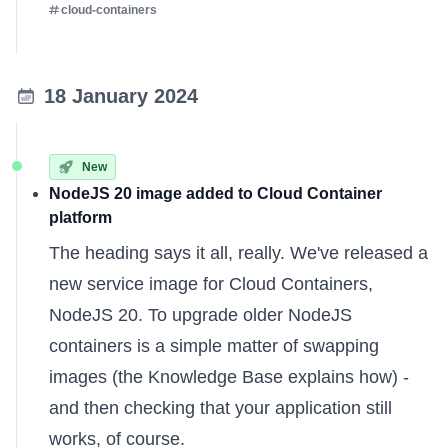
cloud-containers
18 January 2024
New
NodeJS 20 image added to Cloud Container
platform
The heading says it all, really. We've released a
new service image for Cloud Containers,
NodeJS 20. To upgrade older NodeJS
containers is a simple matter of swapping
images (the
Knowledge Base
explains how) -
and then checking that your application still
works, of course.