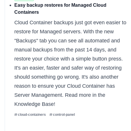
Easy backup restores for Managed Cloud
Containers
Cloud Container backups just got even easier to
restore for
Managed servers
. With the new
"Backups" tab you can see all automated and
manual backups from the past 14 days, and
restore your choice with a simple button press.
It's an easier, faster and safer way of restoring
should something go wrong. It's also another
reason to ensure your Cloud Container has
Server Management. Read more
in the
Knowledge Base
!
cloud-containers
control-panel