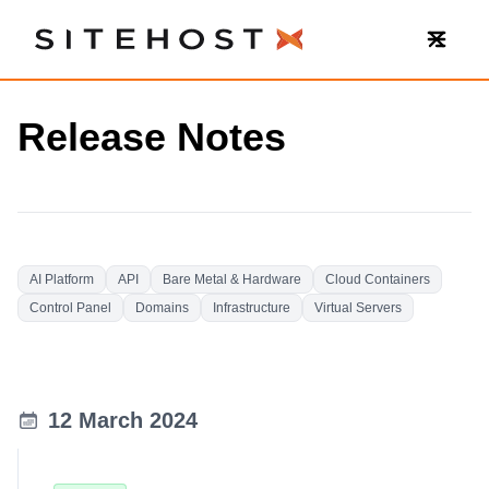
SiteHost
Release Notes
AI Platform
API
Bare Metal & Hardware
Cloud Containers
Control Panel
Domains
Infrastructure
Virtual Servers
12 March 2024