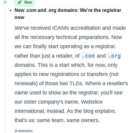
New
New .com and .org domains: We're the registrar
now
We've received ICANN accreditation and made
all the necessary technical preparations. Now
we can finally start operating as a registrar,
.com
.org
rather than just a retailer, of
and
domains. This is a start which, for now, only
applies to new registrations or transfers (not
renewals) of those two TLDs. Where a reseller's
name used to show as the registrar, you'll see
our sister company's name, Webslice
International, instead. As the
blog explains
,
that's us: same team, same owners.
domains