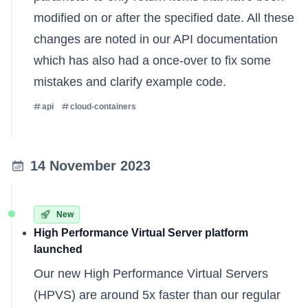
modified on or after the specified date. All these
changes are noted in our
API documentation
which has also had a once-over to fix some
mistakes and clarify example code.
api
cloud-containers
14 November 2023
New
High Performance Virtual Server platform
launched
Our new
High Performance Virtual Servers
(HPVS) are around 5x faster than our regular