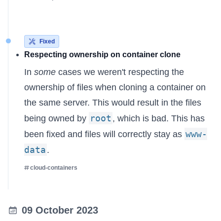
Fixed
Respecting ownership on container clone
In
some
cases we weren't respecting the
ownership of files when cloning a container on
the same server. This would result in the files
root
being owned by
, which is bad. This has
www-
been fixed and files will correctly stay as
data
.
cloud-containers
09 October 2023