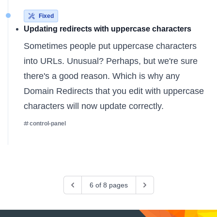
Fixed
Updating redirects with uppercase characters
Sometimes people put uppercase characters
into URLs. Unusual? Perhaps, but we're sure
there's a good reason. Which is why any
Domain Redirects
that you edit with uppercase
characters will now update correctly.
control-panel
Previous
6 of 8 pages
Next