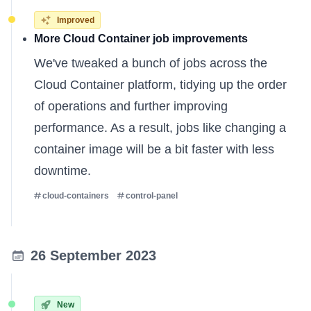
Improved
More Cloud Container job improvements
We've tweaked a bunch of jobs across the
Cloud Container platform, tidying up the order
of operations and further improving
performance. As a result, jobs like changing a
container image will be a bit faster with less
downtime.
cloud-containers
control-panel
26 September 2023
New