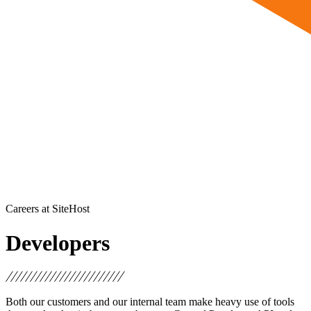
Careers at SiteHost
Developers
Both our customers and our internal team make heavy use of tools