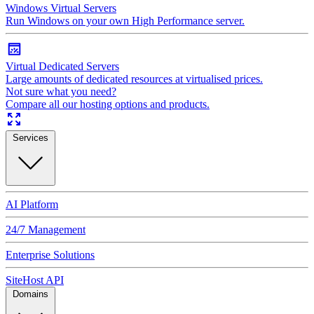
Windows Virtual Servers
Run Windows on your own High Performance server.
Virtual Dedicated Servers
Large amounts of dedicated resources at virtualised prices.
Not sure what you need?
Compare all our hosting options and products.
Services
AI Platform
24/7 Management
Enterprise Solutions
SiteHost API
Domains