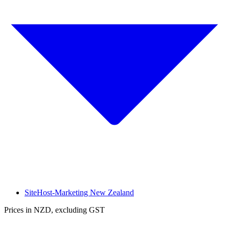
SiteHost-Marketing New Zealand
Prices in NZD, excluding GST