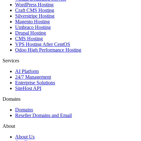
WordPress Hosting
Craft CMS Hosting
Silverstripe Hosting
Magento Hosting
Umbraco Hosting
Drupal Hosting
CMS Hosting
VPS Hosting After CentOS
Odoo High Performance Hosting
Services
AI Platform
24/7 Management
Enterprise Solutions
SiteHost API
Domains
Domains
Reseller Domains and Email
About
About Us