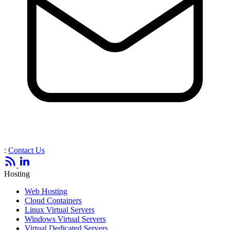
:
Contact Us
Hosting
Web Hosting
Cloud Containers
Linux Virtual Servers
Windows Virtual Servers
Virtual Dedicated Servers