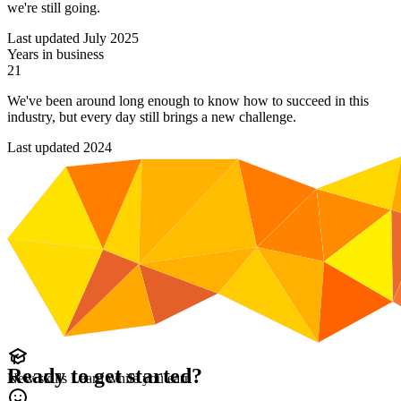
we're still going.
Last updated July 2025
Years in business
21
We've been around long enough to know how to succeed in this
industry, but every day still brings a new challenge.
Last updated 2024
Ready to get started?
New skills
Learn while you earn