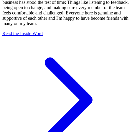
business has stood the test of time: Things like listening to feedback,
being open to change, and making sure every member of the team
feels comfortable and challenged. Everyone here is genuine and
supportive of each other and I'm happy to have become friends with
many on my team.
Read the Inside Word