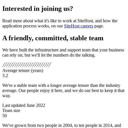
Interested in joining us?
Read more about what it's like to work at SiteHost, and how the
application process works, on our
SiteHost careers
page.
A friendly, committed, stable team
We have built the infrastructure and support team that your business
can rely on, but we'll let the numbers do the talking.
Average tenure (years)
3.2
We're a stable team with a longer average tenure than the industry
average. Our people enjoy it here, and we do our best to keep it that
way.
Last updated June 2022
Team size
50
We've grown from two people in 2004, to ten people in 2014, and