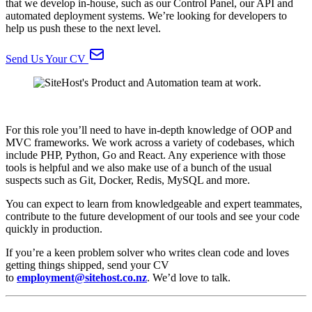
that we develop in-house, such as our Control Panel, our API and
automated deployment systems. We’re looking for developers to
help us push these to the next level.
Send Us Your CV
For this role you’ll need to have in-depth knowledge of OOP and
MVC frameworks. We work across a variety of codebases, which
include PHP, Python, Go and React. Any experience with those
tools is helpful and we also make use of a bunch of the usual
suspects such as Git, Docker, Redis, MySQL and more.
You can expect to learn from knowledgeable and expert teammates,
contribute to the future development of our tools and see your code
quickly in production.
If you’re a keen problem solver who writes clean code and loves
getting things shipped, send your CV
to
employment@sitehost.co.nz
. We’d love to talk.