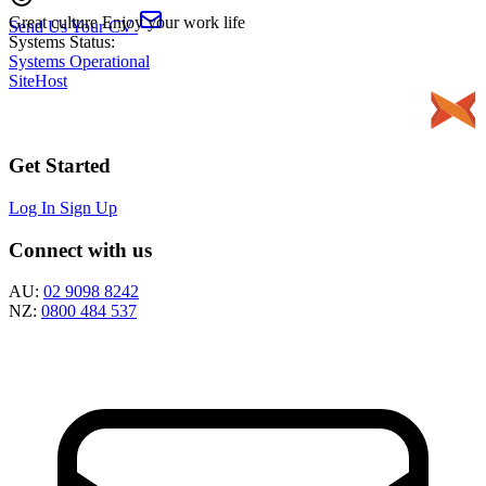
Great culture
Enjoy your work life
Send Us Your CV
Systems Status:
Systems Operational
SiteHost
Get Started
Log In
Sign Up
Connect with us
AU:
02 9098 8242
NZ:
0800 484 537