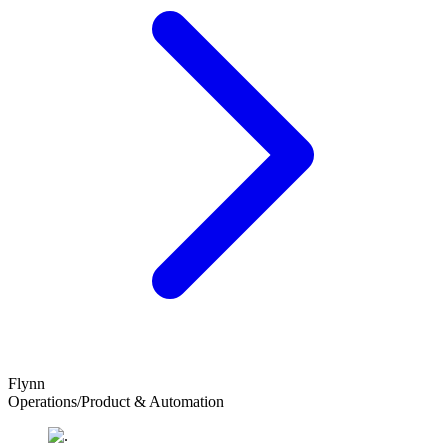
Flynn
Operations/Product & Automation