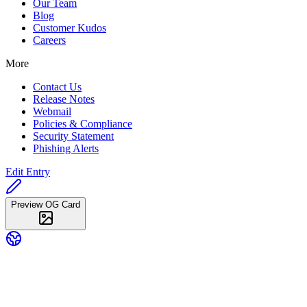
Our Team
Blog
Customer Kudos
Careers
More
Contact Us
Release Notes
Webmail
Policies & Compliance
Security Statement
Phishing Alerts
Edit Entry
Preview OG Card