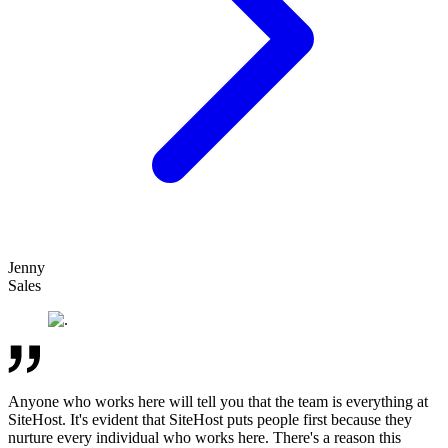
Jenny
Sales
Anyone who works here will tell you that the team is everything at
SiteHost. It's evident that SiteHost puts people first because they
nurture every individual who works here. There's a reason this