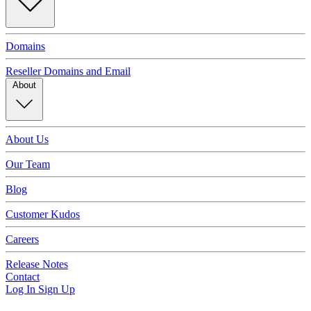
Domains
Reseller Domains and Email
About
About Us
Our Team
Blog
Customer Kudos
Careers
Release Notes
Contact
Log In
Sign Up