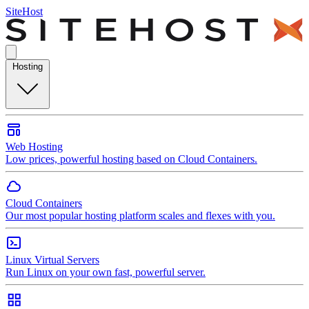
SiteHost
Hosting
Web Hosting
Low prices, powerful hosting based on Cloud Containers.
Cloud Containers
Our most popular hosting platform scales and flexes with you.
Linux Virtual Servers
Run Linux on your own fast, powerful server.