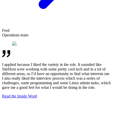
Fred
Operations team
I applied because I liked the variety in the role. It sounded like
SiteHost were working with some pretty cool tech and in a lot of
different areas, so I’d have an opportunity to find what interests me.
I also really liked the interview process which was a series of
challenges, some programming and some Linux admin tasks, which
gave me a good feel for what I would be doing in the role.
Read the Inside Word