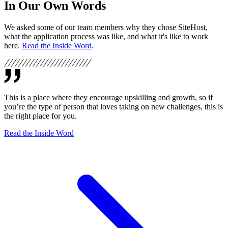
In Our Own Words
We asked some of our team members why they chose SiteHost,
what the application process was like, and what it's like to work
here.
Read the Inside Word
.
This is a place where they encourage upskilling and growth, so if
you’re the type of person that loves taking on new challenges, this is
the right place for you.
Read the Inside Word