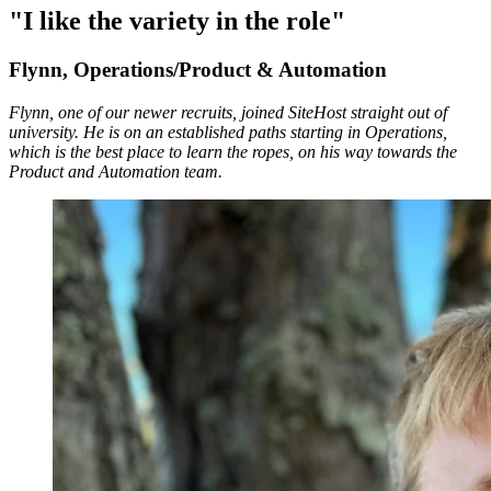
"I like the variety in the role"
Flynn, Operations/Product & Automation
Flynn, one of our newer recruits, joined SiteHost straight out of
university. He is on an established paths starting in Operations,
which is the best place to learn the ropes, on his way towards the
Product and Automation team.