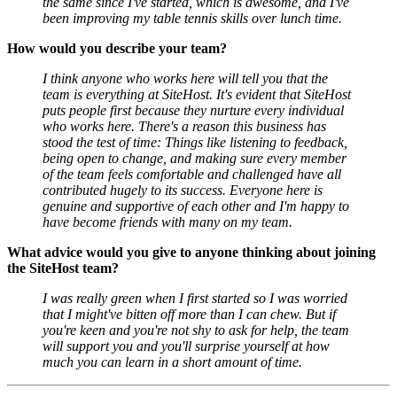
the same since I've started, which is awesome, and I've
been improving my table tennis skills over lunch time.
How would you describe your team?
I think anyone who works here will tell you that the
team is everything at SiteHost. It's evident that SiteHost
puts people first because they nurture every individual
who works here. There's a reason this business has
stood the test of time: Things like listening to feedback,
being open to change, and making sure every member
of the team feels comfortable and challenged have all
contributed hugely to its success. Everyone here is
genuine and supportive of each other and I'm happy to
have become friends with many on my team.
What advice would you give to anyone thinking about joining
the SiteHost team?
I was really green when I first started so I was worried
that I might've bitten off more than I can chew. But if
you're keen and you're not shy to ask for help, the team
will support you and you'll surprise yourself at how
much you can learn in a short amount of time.