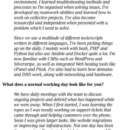
environment. I learned troubleshooting methods and
processes so I'm organised when solving issues. I've
developed my teamwork abilities and learned how to
work on collective projects. I've also become
resourceful and independent when presented with a
problem which I need to solve.
Since we use a multitude of different tools/scripts
written in different languages, I've been picking things
up on the daily. I mainly work with bash, PHP and
Python but also use Ansible and Docker quite a lot. I'm
now familiar with CMSs such as WordPress and
Silverstripe, as well as integrated Web hosting tools like
cPanel and Plesk. I've also had to learn how domains
and DNS work, along with networking and hardware.
What does a normal working day look like for you?
We have daily meetings with the team to discuss
ongoing projects and debrief what has happened while
we were away. When I first started, I was learning the
ropes so I was mostly working on support tickets that
came through and helping customers over the phone.
Soon I was given larger tasks, like website migrations
or improving our infrastructure. Not one day has been