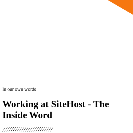
In our own words
Working at SiteHost - The
Inside Word