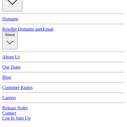
Domains
Reseller Domains and Email
About
About Us
Our Team
Blog
Customer Kudos
Careers
Release Notes
Contact
Log In
Sign Up