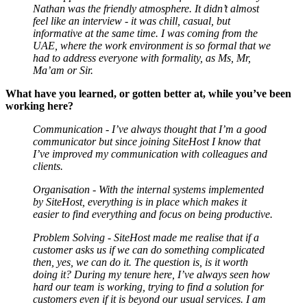
Nathan was the friendly atmosphere. It didn’t almost
feel like an interview - it was chill, casual, but
informative at the same time. I was coming from the
UAE, where the work environment is so formal that we
had to address everyone with formality, as Ms, Mr,
Ma’am or Sir.
What have you learned, or gotten better at, while you’ve been
working here?
Communication - I’ve always thought that I’m a good
communicator but since joining SiteHost I know that
I’ve improved my communication with colleagues and
clients.
Organisation - With the internal systems implemented
by SiteHost, everything is in place which makes it
easier to find everything and focus on being productive.
Problem Solving - SiteHost made me realise that if a
customer asks us if we can do something complicated
then, yes, we can do it. The question is, is it worth
doing it? During my tenure here, I’ve always seen how
hard our team is working, trying to find a solution for
customers even if it is beyond our usual services. I am