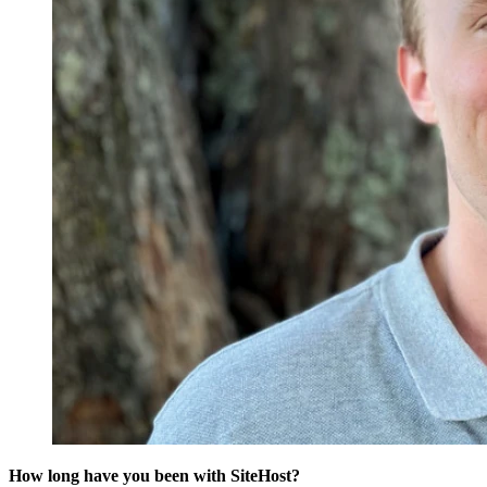
How long have you been with SiteHost?