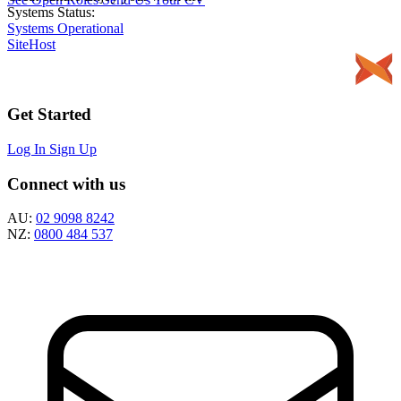
Systems Status:
Systems Operational
SiteHost
Get Started
Log In
Sign Up
Connect with us
AU:
02 9098 8242
NZ:
0800 484 537