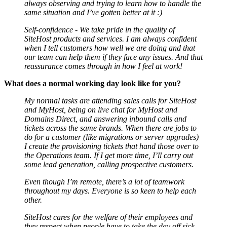
always observing and trying to learn how to handle the
same situation and I’ve gotten better at it :)
Self-confidence - We take pride in the quality of
SiteHost products and services. I am always confident
when I tell customers how well we are doing and that
our team can help them if they face any issues. And that
reassurance comes through in how I feel at work!
What does a normal working day look like for you?
My normal tasks are attending sales calls for SiteHost
and MyHost, being on live chat for MyHost and
Domains Direct, and answering inbound calls and
tickets across the same brands. When there are jobs to
do for a customer (like migrations or server upgrades)
I create the provisioning tickets that hand those over to
the Operations team. If I get more time, I’ll carry out
some lead generation, calling prospective customers.
Even though I’m remote, there’s a lot of teamwork
throughout my days. Everyone is so keen to help each
other.
SiteHost cares for the welfare of their employees and
they respect when people have to take the day off sick,