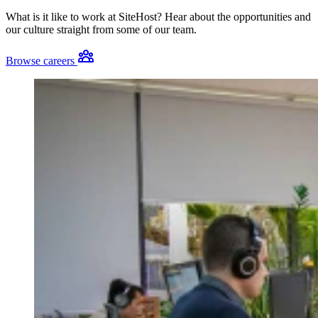
What is it like to work at SiteHost? Hear about the opportunities and
our culture straight from some of our team.
Browse careers