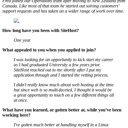
Fred joined our Operations team after moving to New Zealand from
Canada. Like most of that team he started out solving customers’
support requests and has taken on a wider range of work over time.
How long have you been with SiteHost?
One year.
What appealed to you when you applied to join?
I was looking for an opportunity to kick start my career
as I had graduated University a few years prior.
SiteHost reached out to me shortly after I put my
application through and I started the vetting process.
I didn't really know much about web hosting at the time
but since web is so multi-faceted, I thought it would be
a great opportunity to touch on a few different things all
at once.
What have you learned, or gotten better at, while you’ve been
working here?
I've gotten much better at handling myself in a Linux