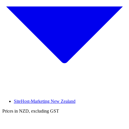
SiteHost-Marketing New Zealand
Prices in NZD, excluding GST