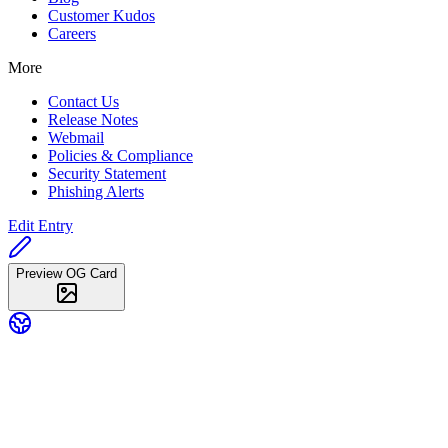
Customer Kudos
Careers
More
Contact Us
Release Notes
Webmail
Policies & Compliance
Security Statement
Phishing Alerts
Edit Entry
Preview OG Card