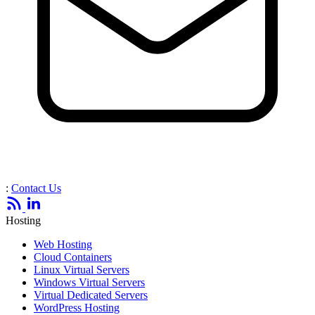
:
Contact Us
Hosting
Web Hosting
Cloud Containers
Linux Virtual Servers
Windows Virtual Servers
Virtual Dedicated Servers
WordPress Hosting