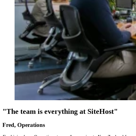
"The team is everything at SiteHost"
Fred, Operations