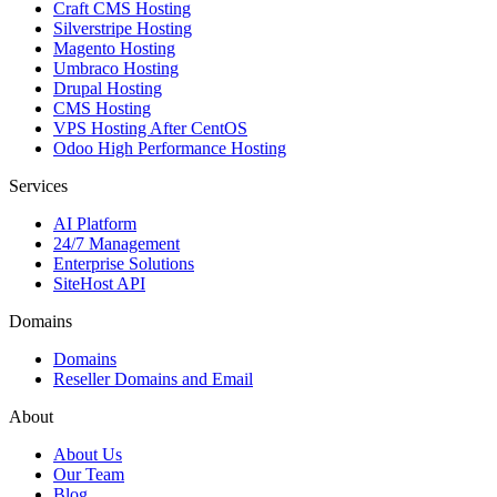
Craft CMS Hosting
Silverstripe Hosting
Magento Hosting
Umbraco Hosting
Drupal Hosting
CMS Hosting
VPS Hosting After CentOS
Odoo High Performance Hosting
Services
AI Platform
24/7 Management
Enterprise Solutions
SiteHost API
Domains
Domains
Reseller Domains and Email
About
About Us
Our Team
Blog