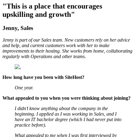
"This is a place that encourages
upskilling and growth"
Jenny, Sales
Jenny is part of our Sales team. New customers rely on her advice
and help, and current customers work with her to make
improvements to their hosting. She works from home, collaborating
regularly with Operations and other teams.
How long have you been with SiteHost?
One year.
What appealed to you when you were thinking about joining?
I didn’t know anything about the company in the
beginning. I applied as I was working in Sales, and I
have an IT bachelor degree (which I had never put into
practice before).
What appealed to me when I was first interviewed by