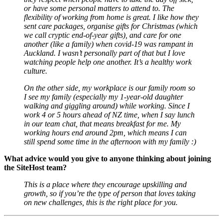
or have some personal matters to attend to. The
flexibility of working from home is great. I like how they
sent care packages, organise gifts for Christmas (which
we call cryptic end-of-year gifts), and care for one
another (like a family) when covid-19 was rampant in
Auckland. I wasn’t personally part of that but I love
watching people help one another. It’s a healthy work
culture.
On the other side, my workplace is our family room so
I see my family (especially my 1-year-old daughter
walking and giggling around) while working. Since I
work 4 or 5 hours ahead of NZ time, when I say lunch
in our team chat, that means breakfast for me. My
working hours end around 2pm, which means I can
still spend some time in the afternoon with my family :)
What advice would you give to anyone thinking about joining
the SiteHost team?
This is a place where they encourage upskilling and
growth, so if you’re the type of person that loves taking
on new challenges, this is the right place for you.