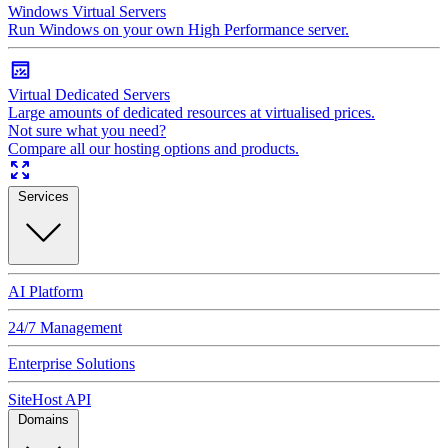
Windows Virtual Servers
Run Windows on your own High Performance server.
Virtual Dedicated Servers
Large amounts of dedicated resources at virtualised prices.
Not sure what you need?
Compare all our hosting options and products.
Services
AI Platform
24/7 Management
Enterprise Solutions
SiteHost API
Domains