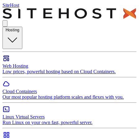
SiteHost
Hosting
Web Hosting
Low prices, powerful hosting based on Cloud Containers.
Cloud Containers
Our most popular hosting platform scales and flexes with you.
Linux Virtual Servers
Run Linux on your own fast, powerful server.