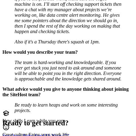
machine is on. I’ll start off checking support tickets then
have a chat with my manager about projects we’re
working on, like data centre alert monitoring. He gives
me some pointers about the direction we should go in,
then I spend the rest of the day working on making that
happen and checking tickets.
Also if it's a Thursday there's squash at 1pm.
How would you describe your team?
The team is hard-working and knowledgeable. If you
ever get stuck you just need to ask around and someone
will be able to point you in the right direction. Everyone
is approachable and the knowledge gets shared around.
What advice would you give to anyone thinking about joining
the SiteHost team?
Be ready to learn heaps and work on some interesting
projects.
New skills
Learn while you earn
Ready to get started?
Great culture
Enjoy your work life
See Open Roles
Send Us Your CV