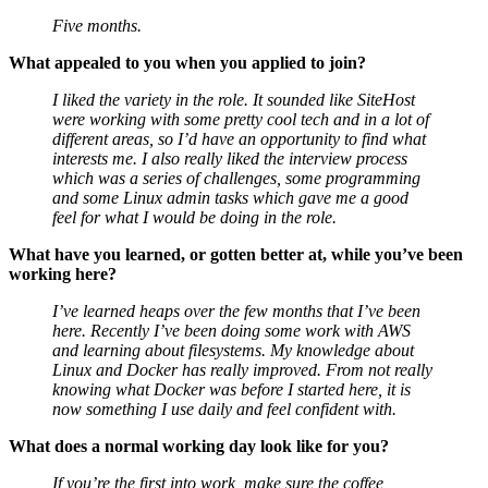
Five months.
What appealed to you when you applied to join?
I liked the variety in the role. It sounded like SiteHost
were working with some pretty cool tech and in a lot of
different areas, so I’d have an opportunity to find what
interests me. I also really liked the interview process
which was a series of challenges, some programming
and some Linux admin tasks which gave me a good
feel for what I would be doing in the role.
What have you learned, or gotten better at, while you’ve been
working here?
I’ve learned heaps over the few months that I’ve been
here. Recently I’ve been doing some work with AWS
and learning about filesystems. My knowledge about
Linux and Docker has really improved. From not really
knowing what Docker was before I started here, it is
now something I use daily and feel confident with.
What does a normal working day look like for you?
If you’re the first into work, make sure the coffee