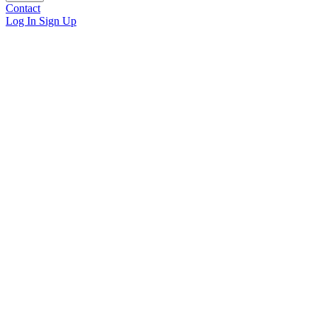
Contact
Log In
Sign Up