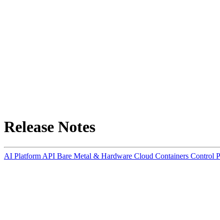
Release Notes
AI Platform
API
Bare Metal & Hardware
Cloud Containers
Control 