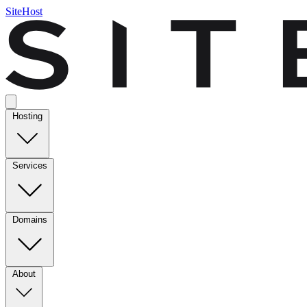
SiteHost
Hosting
Services
Domains
About