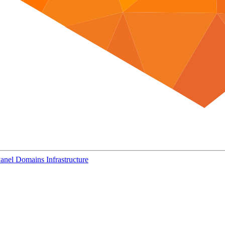
Panel
Domains
Infrastructure