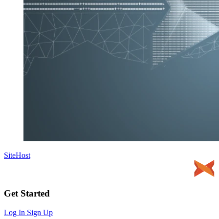
SiteHost
Get Started
Log In
Sign Up