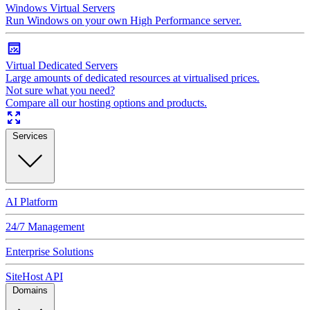
Windows Virtual Servers
Run Windows on your own High Performance server.
Virtual Dedicated Servers
Large amounts of dedicated resources at virtualised prices.
Not sure what you need?
Compare all our hosting options and products.
Services
AI Platform
24/7 Management
Enterprise Solutions
SiteHost API
Domains