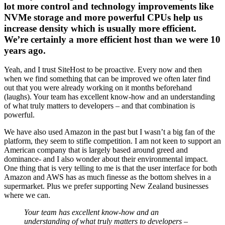
lot more control and technology improvements like
NVMe storage and more powerful CPUs help us
increase density which is usually more efficient.
We’re certainly a more efficient host than we were 10
years ago.
Yeah, and I trust SiteHost to be proactive. Every now and then
when we find something that can be improved we often later find
out that you were already working on it months beforehand
(laughs). Your team has excellent know-how and an understanding
of what truly matters to developers – and that combination is
powerful.
We have also used Amazon in the past but I wasn’t a big fan of the
platform, they seem to stifle competition. I am not keen to support an
American company that is largely based around greed and
dominance- and I also wonder about their environmental impact.
One thing that is very telling to me is that the user interface for both
Amazon and AWS has as much finesse as the bottom shelves in a
supermarket. Plus we prefer supporting New Zealand businesses
where we can.
Your team has excellent know-how and an
understanding of what truly matters to developers –