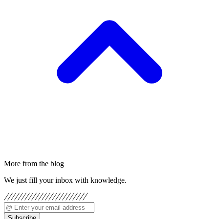
More from the blog
We just fill your inbox with knowledge.
Subscribe