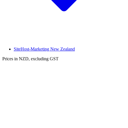
SiteHost-Marketing New Zealand
Prices in NZD, excluding GST