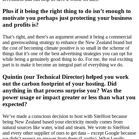
Plus if it being the right thing to do isn’t enough to
motivate you perhaps just protecting your business
and profits is?
That’s right, and there's an argument around it being a commercial
and greenwashing strategy to enhance the New Zealand brand but
the cost of becoming climate positive is so small in the scheme of
things that it’s one of the best advertising strategies you can opt for
while being a genuinely good thing to do. For me, the real exciting
part is to make it become an integral part of everything we do.
Quintin (our Technical Director) helped you work
out the carbon footprint of your hosting. Did
anything in that process surprise you? Was the
power usage or impact greater or less than what you
expected?
We’ve made a conscious decision to host with SiteHost because
being New Zealand based your electricity mostly comes from
natural sources like water, wind and steam. We wrote to SiteHost
and every other supplier of ours to get data – except Google because
we didn’t expect an answer from them (Laughs). What I really