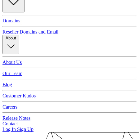
Domains
Reseller Domains and Email
About
About Us
Our Team
Blog
Customer Kudos
Careers
Release Notes
Contact
Log In
Sign Up