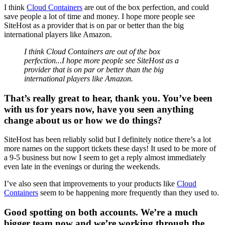
I think
Cloud Containers
are out of the box perfection, and could
save people a lot of time and money. I hope more people see
SiteHost as a provider that is on par or better than the big
international players like Amazon.
I think Cloud Containers are out of the box
perfection...I hope more people see SiteHost as a
provider that is on par or better than the big
international players like Amazon.
That’s really great to hear, thank you. You’ve been
with us for years now, have you seen anything
change about us or how we do things?
SiteHost has been reliably solid but I definitely notice there’s a lot
more names on the support tickets these days! It used to be more of
a 9-5 business but now I seem to get a reply almost immediately
even late in the evenings or during the weekends.
I’ve also seen that improvements to your products like
Cloud
Containers
seem to be happening more frequently than they used to.
Good spotting on both accounts. We’re a much
bigger team now and we’re working through the