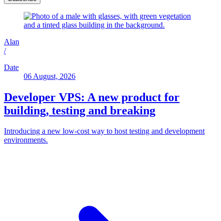
Alan
/
Date
06 August, 2026
Developer VPS: A new product for
building, testing and breaking
Introducing a new low-cost way to host testing and development
environments.