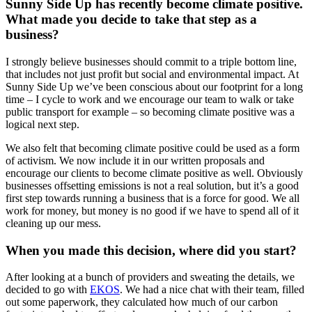
Sunny Side Up has recently become climate positive.
What made you decide to take that step as a
business?
I strongly believe businesses should commit to a triple bottom line,
that includes not just profit but social and environmental impact. At
Sunny Side Up we’ve been conscious about our footprint for a long
time – I cycle to work and we encourage our team to walk or take
public transport for example – so becoming climate positive was a
logical next step.
We also felt that becoming climate positive could be used as a form
of activism. We now include it in our written proposals and
encourage our clients to become climate positive as well. Obviously
businesses offsetting emissions is not a real solution, but it’s a good
first step towards running a business that is a force for good. We all
work for money, but money is no good if we have to spend all of it
cleaning up our mess.
When you made this decision, where did you start?
After looking at a bunch of providers and sweating the details, we
decided to go with
EKOS
. We had a nice chat with their team, filled
out some paperwork, they calculated how much of our carbon