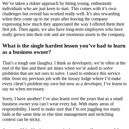
We’ve taken a riskier approach by hiring young, enthusiastic
individuals who are just keen to start. This comes with it’s own
challenges but overall has worked really well. It’s also rewarding
when they come up to me years after leaving the company
expressing how much they appreciated the way I offered them their
first job. Then again, we also have long-term employees who have
really grown into their role and are enormous assets to the company.
What is the single hardest lesson you’ve had to learn
as a business owner?
That’s a tough one (laughs). I think as developers, we’re often at the
end of the line and there are times when we’re asked to solve
problems that are not ours to solve. I used to embrace this service
ethic from my previous job with the luxury lodge where I’d make
every client’s problem my own but now as a developer, I’ve learnt to
say no when necessary.
Sorry, I have another! I’ve also learnt over the years that as a small
business owner you can’t wear every hat. With many areas of
responsibility, I need to make sure that I’m not juggling too many
balls at the same time or else time management and switching
context can be tricky.