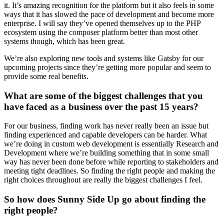
it. It’s amazing recognition for the platform but it also feels in some
ways that it has slowed the pace of development and become more
enterprise. I will say they’ve opened themselves up to the PHP
ecosystem using the composer platform better than most other
systems though, which has been great.
We’re also exploring new tools and systems like Gatsby for our
upcoming projects since they’re getting more popular and seem to
provide some real benefits.
What are some of the biggest challenges that you
have faced as a business over the past 15 years?
For our business, finding work has never really been an issue but
finding experienced and capable developers can be harder. What
we’re doing in custom web development is essentially Research and
Development where we’re building something that in some small
way has never been done before while reporting to stakeholders and
meeting tight deadlines. So finding the right people and making the
right choices throughout are really the biggest challenges I feel.
So how does Sunny Side Up go about finding the
right people?