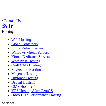
:
Contact Us
Hosting
Web Hosting
Cloud Containers
Linux Virtual Servers
Windows Virtual Servers
Virtual Dedicated Servers
WordPress Hosting
Craft CMS Hosting
Silverstripe Hosting
Magento Hosting
Umbraco Hosting
Drupal Hosting
CMS Hosting
VPS Hosting After CentOS
Odoo High Performance Hosting
Services