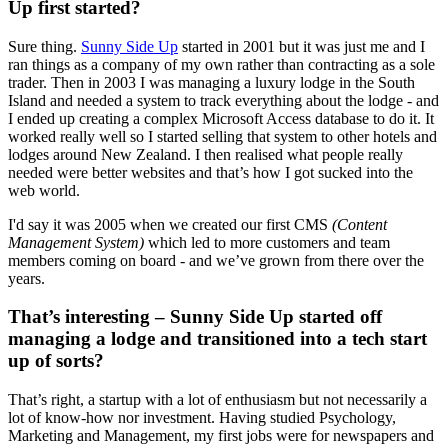
Up first started?
Sure thing.
Sunny Side Up
started in 2001 but it was just me and I
ran things as a company of my own rather than contracting as a sole
trader. Then in 2003 I was managing a luxury lodge in the South
Island and needed a system to track everything about the lodge - and
I ended up creating a complex Microsoft Access database to do it. It
worked really well so I started selling that system to other hotels and
lodges around New Zealand. I then realised what people really
needed were better websites and that’s how I got sucked into the
web world.
I'd say it was 2005 when we created our first CMS
(Content
Management System)
which led to more customers and team
members coming on board - and we’ve grown from there over the
years.
That’s interesting – Sunny Side Up started off
managing a lodge and transitioned into a tech start
up of sorts?
That’s right, a startup with a lot of enthusiasm but not necessarily a
lot of know-how nor investment. Having studied Psychology,
Marketing and Management, my first jobs were for newspapers and