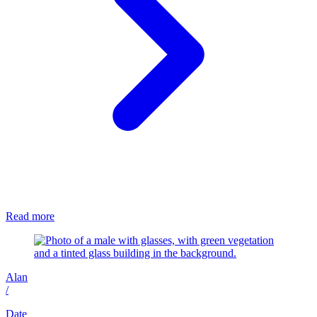
Read more
Alan
/
Date