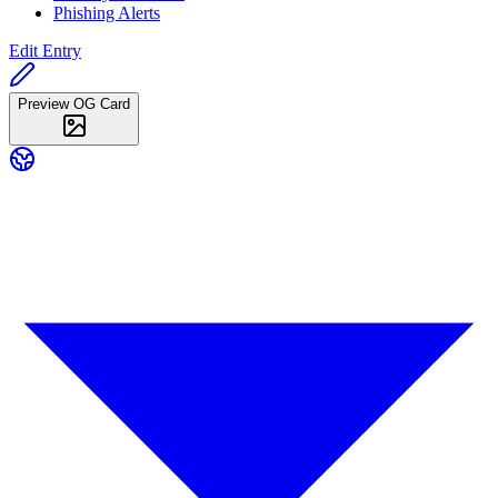
Phishing Alerts
Edit Entry
Preview OG Card