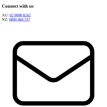
Connect with us
AU:
02 9098 8242
NZ:
0800 484 537