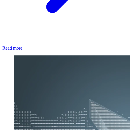
Read more