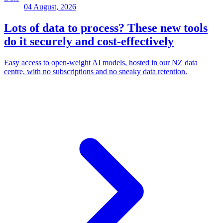
04 August, 2026
Lots of data to process? These new tools
do it securely and cost-effectively
Easy access to open-weight AI models, hosted in our NZ data
centre, with no subscriptions and no sneaky data retention.