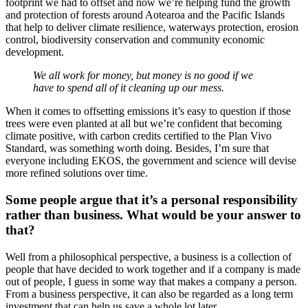
footprint we had to offset and now we’re helping fund the growth
and protection of forests around Aotearoa and the Pacific Islands
that help to deliver climate resilience, waterways protection, erosion
control, biodiversity conservation and community economic
development.
We all work for money, but money is no good if we
have to spend all of it cleaning up our mess.
When it comes to offsetting emissions it’s easy to question if those
trees were even planted at all but we’re confident that becoming
climate positive, with carbon credits certified to the Plan Vivo
Standard, was something worth doing. Besides, I’m sure that
everyone including EKOS, the government and science will devise
more refined solutions over time.
Some people argue that it’s a personal responsibility
rather than business. What would be your answer to
that?
Well from a philosophical perspective, a business is a collection of
people that have decided to work together and if a company is made
out of people, I guess in some way that makes a company a person.
From a business perspective, it can also be regarded as a long term
investment that can help us save a whole lot later.