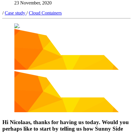
23 November, 2020
/
Case study
/
Cloud Containers
Hi Nicolaas, thanks for having us today. Would you
perhaps like to start by telling us how Sunny Side