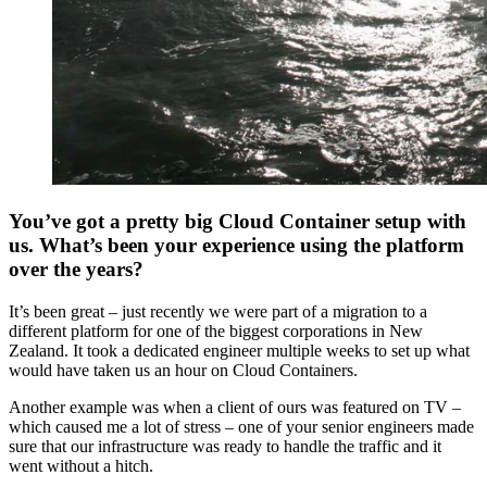
You’ve got a pretty big Cloud Container setup with
us. What’s been your experience using the platform
over the years?
It’s been great – just recently we were part of a migration to a
different platform for one of the biggest corporations in New
Zealand. It took a dedicated engineer multiple weeks to set up what
would have taken us an hour on Cloud Containers.
Another example was when a client of ours was featured on TV –
which caused me a lot of stress – one of your senior engineers made
sure that our infrastructure was ready to handle the traffic and it
went without a hitch.