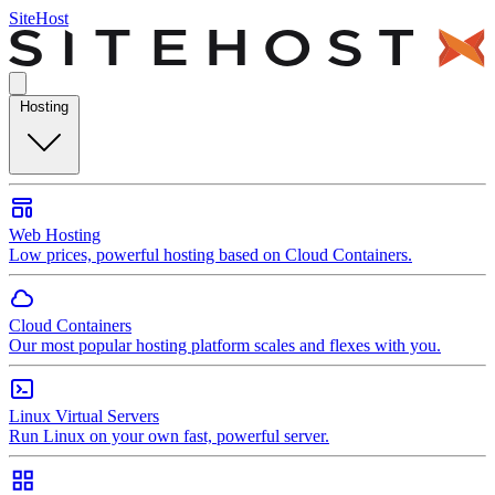
SiteHost
Hosting
Web Hosting
Low prices, powerful hosting based on Cloud Containers.
Cloud Containers
Our most popular hosting platform scales and flexes with you.
Linux Virtual Servers
Run Linux on your own fast, powerful server.