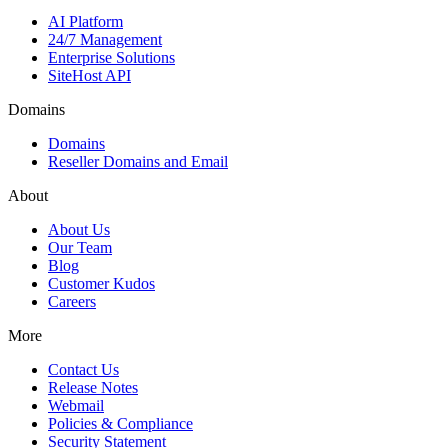
AI Platform
24/7 Management
Enterprise Solutions
SiteHost API
Domains
Domains
Reseller Domains and Email
About
About Us
Our Team
Blog
Customer Kudos
Careers
More
Contact Us
Release Notes
Webmail
Policies & Compliance
Security Statement