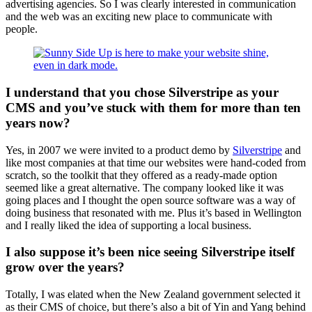
advertising agencies. So I was clearly interested in communication
and the web was an exciting new place to communicate with
people.
I understand that you chose Silverstripe as your
CMS and you’ve stuck with them for more than ten
years now?
Yes, in 2007 we were invited to a product demo by
Silverstripe
and
like most companies at that time our websites were hand-coded from
scratch, so the toolkit that they offered as a ready-made option
seemed like a great alternative. The company looked like it was
going places and I thought the open source software was a way of
doing business that resonated with me. Plus it’s based in Wellington
and I really liked the idea of supporting a local business.
I also suppose it’s been nice seeing Silverstripe itself
grow over the years?
Totally, I was elated when the New Zealand government selected it
as their CMS of choice, but there’s also a bit of Yin and Yang behind