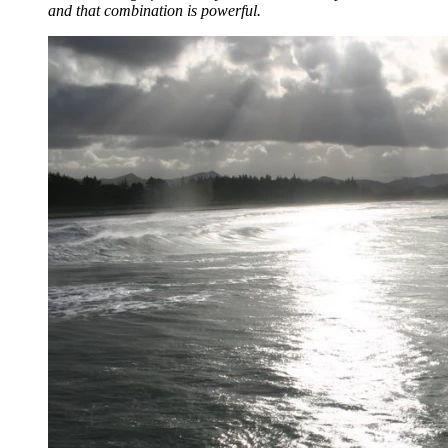
and that combination is powerful.