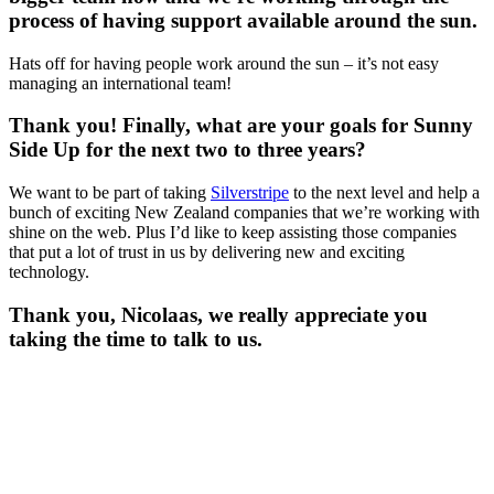
process of having support available around the sun.
Hats off for having people work around the sun – it’s not easy
managing an international team!
Thank you! Finally, what are your goals for Sunny
Side Up for the next two to three years?
We want to be part of taking
Silverstripe
to the next level and help a
bunch of exciting New Zealand companies that we’re working with
shine on the web. Plus I’d like to keep assisting those companies
that put a lot of trust in us by delivering new and exciting
technology.
Thank you, Nicolaas, we really appreciate you
taking the time to talk to us.