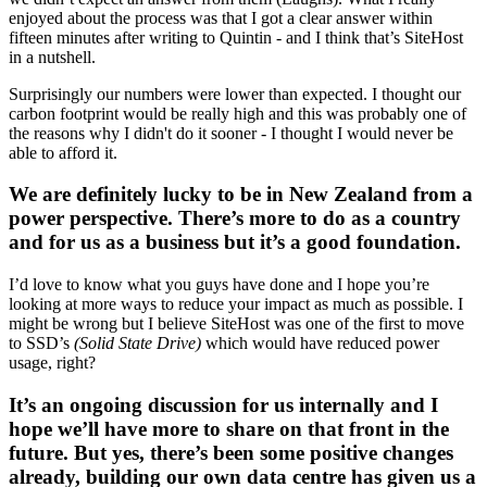
enjoyed about the process was that I got a clear answer within
fifteen minutes after writing to Quintin - and I think that’s SiteHost
in a nutshell.
Surprisingly our numbers were lower than expected. I thought our
carbon footprint would be really high and this was probably one of
the reasons why I didn't do it sooner - I thought I would never be
able to afford it.
We are definitely lucky to be in New Zealand from a
power perspective. There’s more to do as a country
and for us as a business but it’s a good foundation.
I’d love to know what you guys have done and I hope you’re
looking at more ways to reduce your impact as much as possible. I
might be wrong but I believe SiteHost was one of the first to move
to SSD’s
(Solid State Drive)
which would have reduced power
usage, right?
It’s an ongoing discussion for us internally and I
hope we’ll have more to share on that front in the
future. But yes, there’s been some positive changes
already, building our own data centre has given us a