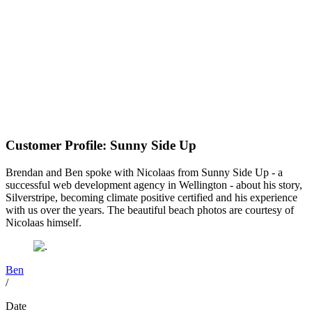
Customer Profile: Sunny Side Up
Brendan and Ben spoke with Nicolaas from Sunny Side Up - a
successful web development agency in Wellington - about his story,
Silverstripe, becoming climate positive certified and his experience
with us over the years. The beautiful beach photos are courtesy of
Nicolaas himself.
Ben
/
Date