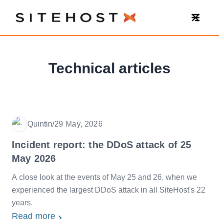
SiteHost
Technical articles
Quintin
/
29 May, 2026
Date
Incident report: the DDoS attack of 25
May 2026
A close look at the events of May 25 and 26, when we
experienced the largest DDoS attack in all SiteHost's 22
years.
Read more