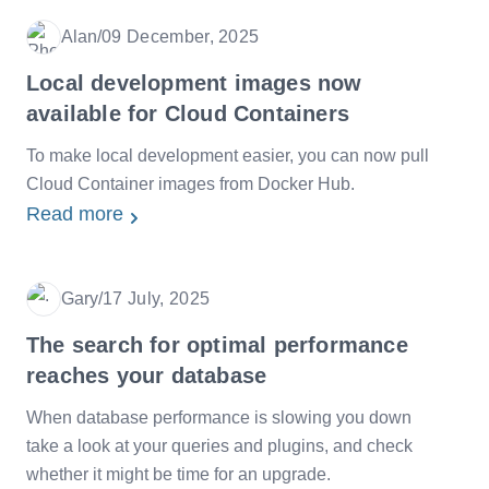
Alan
/
09 December, 2025
Date
Local development images now
available for Cloud Containers
To make local development easier, you can now pull
Cloud Container images from Docker Hub.
Read more
Gary
/
17 July, 2025
Date
The search for optimal performance
reaches your database
When database performance is slowing you down
take a look at your queries and plugins, and check
whether it might be time for an upgrade.