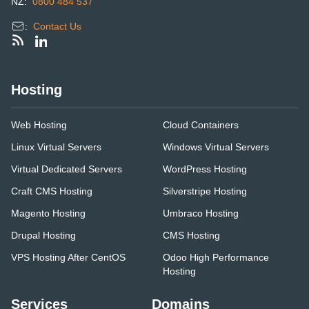
NZ:
0800 484 537
:
Contact Us
Hosting
Web Hosting
Cloud Containers
Linux Virtual Servers
Windows Virtual Servers
Virtual Dedicated Servers
WordPress Hosting
Craft CMS Hosting
Silverstripe Hosting
Magento Hosting
Umbraco Hosting
Drupal Hosting
CMS Hosting
VPS Hosting After CentOS
Odoo High Performance
Hosting
Services
Domains