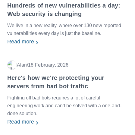
Hundreds of new vulnerabilities a day:
Web security is changing
We live in a new reality, where over 130 new reported
vulnerabilities every day is just the baseline.
Read more
Alan
/
18 February, 2026
Date
Here's how we're protecting your
servers from bad bot traffic
Fighting off bad bots requires a lot of careful
engineering work and can’t be solved with a one-and-
done solution.
Read more