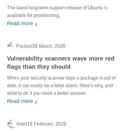
The latest long-term support release of Ubuntu is
available for provisioning.
Read more
Paulus
/
26 March, 2026
Date
Vulnerability scanners wave more red
flags than they should
When your security scanner says a package is out of
date, it can easily be a false alarm. Here’s why, and
what to do if you need a better answer.
Read more
Alan
/
19 February, 2026
Date