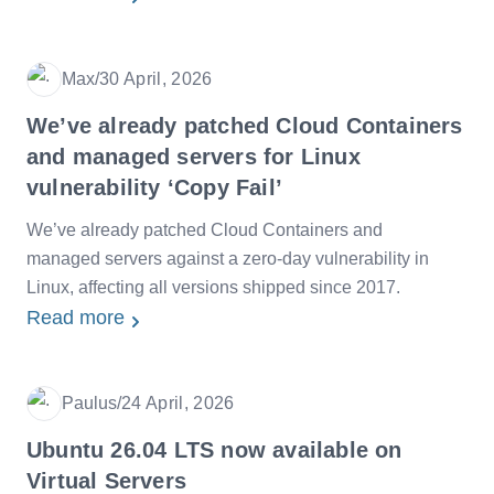
Max
/
30 April, 2026
Date
We’ve already patched Cloud Containers
and managed servers for Linux
vulnerability ‘Copy Fail’
We’ve already patched Cloud Containers and
managed servers against a zero-day vulnerability in
Linux, affecting all versions shipped since 2017.
Read more
Paulus
/
24 April, 2026
Date
Ubuntu 26.04 LTS now available on
Virtual Servers