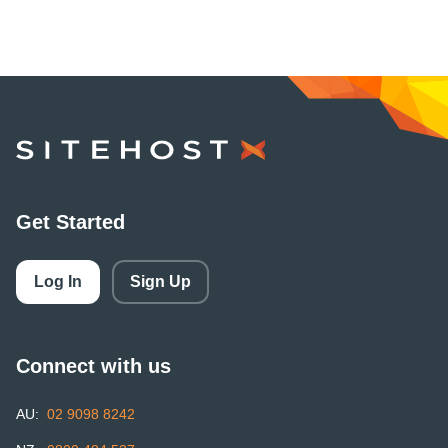
SiteHost
Get Started
Log In
Sign Up
Connect with us
AU:
02 9098 8242