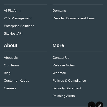
AI Platform
Domains
24/7 Management
Reseller Domains and Email
Enterprise Solutions
SiteHost API
About
More
About Us
Contact Us
Our Team
Release Notes
Blog
Webmail
Customer Kudos
Policies & Compliance
Careers
Security Statement
Phishing Alerts