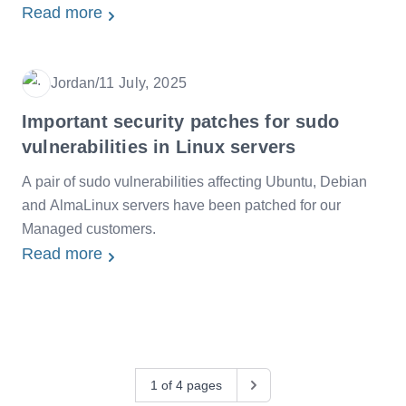
Read more
Jordan
/
11 July, 2025
Date
Important security patches for sudo
vulnerabilities in Linux servers
A pair of sudo vulnerabilities affecting Ubuntu, Debian
and AlmaLinux servers have been patched for our
Managed customers.
Read more
1 of 4 pages
Next