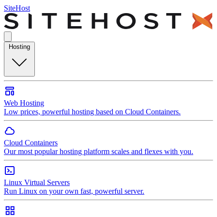
SiteHost
Hosting
Web Hosting
Low prices, powerful hosting based on Cloud Containers.
Cloud Containers
Our most popular hosting platform scales and flexes with you.
Linux Virtual Servers
Run Linux on your own fast, powerful server.