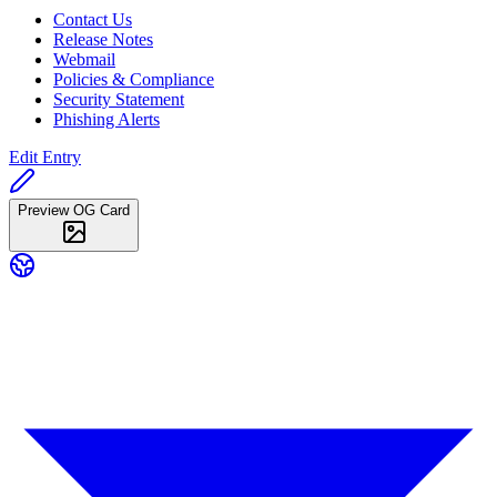
Contact Us
Release Notes
Webmail
Policies & Compliance
Security Statement
Phishing Alerts
Edit Entry
Preview OG Card