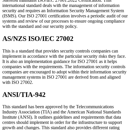
SiteHost maintains ISO/IEC 27001:2022 Certification. This
international standard deals with the management of information
security and requires an Information Security Management System
(ISMS). Our ISO 27001 certification involves a periodic audit of our
systems and review of our processes to ensure ongoing compliance
with the standard and our security policy.
AS/NZS ISO/IEC 27002
This is a standard that provides security controls companies can
implement in accordance with the particular security risks they face.
It is also an implementation guidance for ISO 27001 as it helps
companies with the requirements. The information security controls
companies are encouraged to adopt within their information security
management systems in ISO 27001 are derived from and aligned
with ISO 27002.
ANSI/TIA-942
This standard has been approved by the Telecommunications
Industry Association (TIA) and the American National Standards
Institute (ANSI). It outlines guidelines and requirements that data
centres should implement in order for the infrastructure to support
growth and changes. This standard also provides different rating