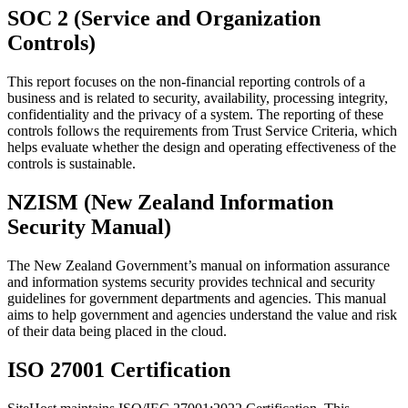
SOC 2 (Service and Organization
Controls)
This report focuses on the non-financial reporting controls of a
business and is related to security, availability, processing integrity,
confidentiality and the privacy of a system. The reporting of these
controls follows the requirements from Trust Service Criteria, which
helps evaluate whether the design and operating effectiveness of the
controls is sustainable.
NZISM (New Zealand Information
Security Manual)
The New Zealand Government’s manual on information assurance
and information systems security provides technical and security
guidelines for government departments and agencies. This manual
aims to help government and agencies understand the value and risk
of their data being placed in the cloud.
ISO 27001 Certification