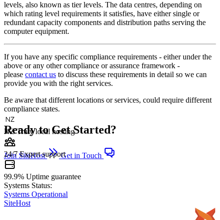
levels, also known as tier levels. The data centres, depending on
which rating level requirements it satisfies, have either single or
redundant capacity components and distribution paths serving the
computer equipment.
If you have any specific compliance requirements - either under the
above or any other compliance or assurance framework -
please
contact us
to discuss these requirements in detail so we can
provide you with the right services.
Be aware that different locations or services, could require different
compliance states.
Ready to Get Started?
NZ
Truly local hosting
24/7
Expert support
Join SiteHost
Get in Touch
99.9%
Uptime guarantee
Systems Status:
Systems Operational
SiteHost