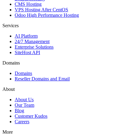
CMS Hosting
VPS Hosting After CentOS
Odoo High Performance Hosting
Services
AI Platform
24/7 Management
Enterprise Solutions
SiteHost API
Domains
Domains
Reseller Domains and Email
About
About Us
Our Team
Blog
Customer Kudos
Careers
More