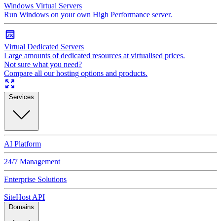
Windows Virtual Servers
Run Windows on your own High Performance server.
Virtual Dedicated Servers
Large amounts of dedicated resources at virtualised prices.
Not sure what you need?
Compare all our hosting options and products.
Services
AI Platform
24/7 Management
Enterprise Solutions
SiteHost API
Domains