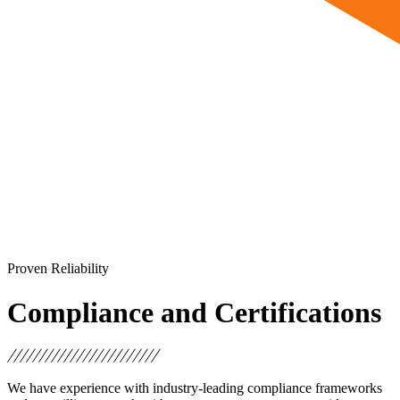
Proven Reliability
Compliance and Certifications
We have experience with industry-leading compliance frameworks