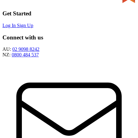
Get Started
Log In
Sign Up
Connect with us
AU:
02 9098 8242
NZ:
0800 484 537