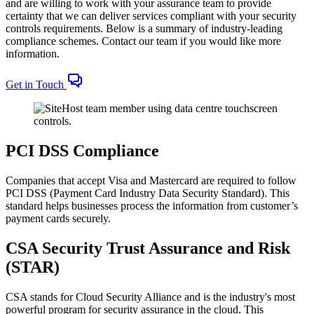
and are willing to work with your assurance team to provide
certainty that we can deliver services compliant with your security
controls requirements. Below is a summary of industry-leading
compliance schemes. Contact our team if you would like more
information.
Get in Touch
PCI DSS Compliance
Companies that accept Visa and Mastercard are required to follow
PCI DSS (Payment Card Industry Data Security Standard). This
standard helps businesses process the information from customer’s
payment cards securely.
CSA Security Trust Assurance and Risk
(STAR)
CSA stands for Cloud Security Alliance and is the industry's most
powerful program for security assurance in the cloud. This