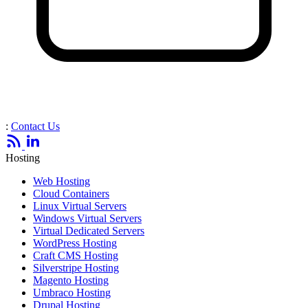
:
Contact Us
Hosting
Web Hosting
Cloud Containers
Linux Virtual Servers
Windows Virtual Servers
Virtual Dedicated Servers
WordPress Hosting
Craft CMS Hosting
Silverstripe Hosting
Magento Hosting
Umbraco Hosting
Drupal Hosting