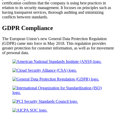
certification confirms that the company is using best practices in
relation to its security management. It focuses on principles such as
having transparent services, thorough auditing and minimizing
conflicts between standards.
GDPR Compliance
The European Union’s new General Data Protection Regulation
(GDPR) came into force in May 2018. This regulation provides
greater protection for customer information, as well as for movement
of personal data.