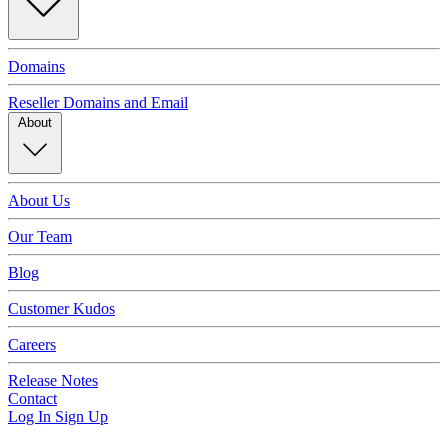
Domains
Reseller Domains and Email
About
About Us
Our Team
Blog
Customer Kudos
Careers
Release Notes
Contact
Log In
Sign Up