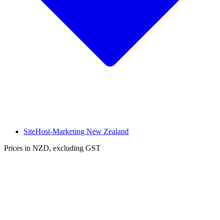
SiteHost-Marketing New Zealand
Prices in NZD, excluding GST